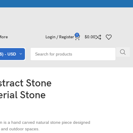
 Collections | Shop Now
Exclusive Stone Collections for Homes 
0
More
Login / Register
$
0.00
($) - USD
tract Stone
rial Stone
 is a hand carved natural stone piece designed
 and outdoor spaces.