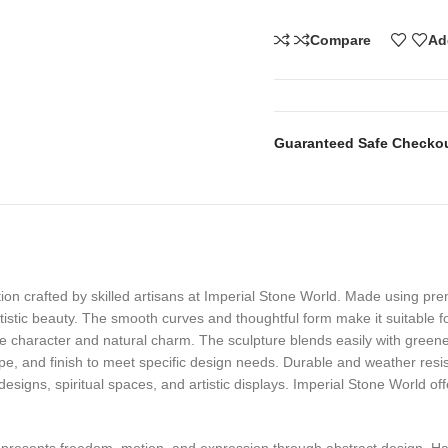
Compare
Ad
Guaranteed Safe Checko
ion crafted by skilled artisans at Imperial Stone World. Made using pr
rtistic beauty. The smooth curves and thoughtful form make it suitable f
ue character and natural charm. The sculpture blends easily with greene
pe, and finish to meet specific design needs. Durable and weather resist
designs, spiritual spaces, and artistic displays. Imperial Stone World 