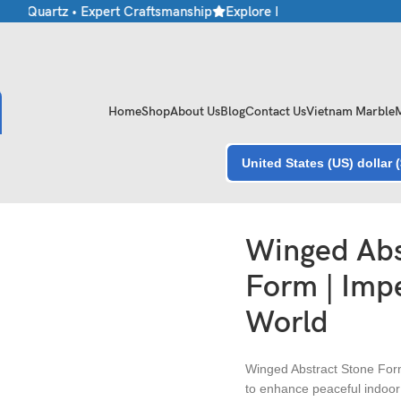
 • Quartz • Expert Craftsmanship
Explore Premium Marble & Stone
Home
Shop
About Us
Blog
Contact Us
Vietnam Marble
United States (US) dollar 
ne World
Winged Abs
Form | Impe
World
Winged Abstract Stone Form
to enhance peaceful indoor