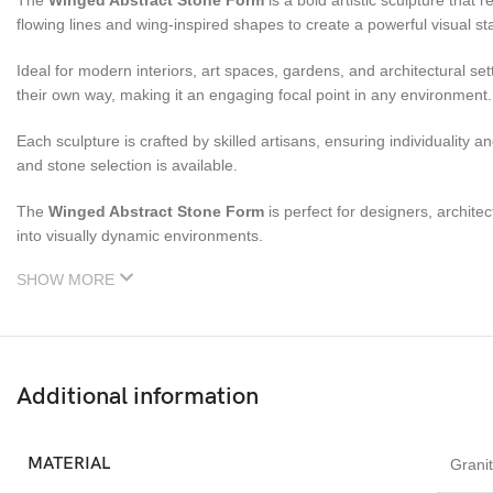
The
Winged Abstract Stone Form
is a bold artistic sculpture tha
flowing lines and wing-inspired shapes to create a powerful visual s
Ideal for modern interiors, art spaces, gardens, and architectural set
their own way, making it an engaging focal point in any environment.
Each sculpture is crafted by skilled artisans, ensuring individuality
and stone selection is available.
The
Winged Abstract Stone Form
is perfect for designers, archite
into visually dynamic environments.
SHOW MORE
Additional information
MATERIAL
Grani