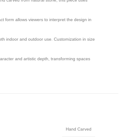
and carved from natural stone, this piece uses
ct form allows viewers to interpret the design in
both indoor and outdoor use. Customization in size
character and artistic depth, transforming spaces
Hand Carved