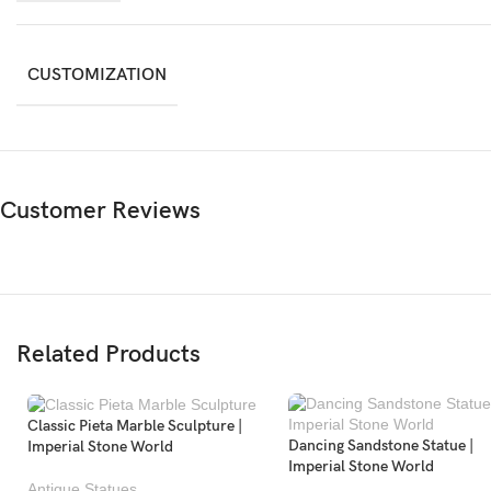
CUSTOMIZATION
Customer Reviews
Related Products
Classic Pieta Marble Sculpture |
Dancing Sandstone Statue |
Imperial Stone World
Imperial Stone World
Antique Statues