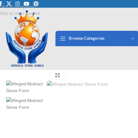
Luxury Marble • Granite
Skip to navigation
Skip to main content
Browse Categories
Home
/
Antique Statues
/
Winged Abstract Stone Form | Imperial Sto
Click to enlarge