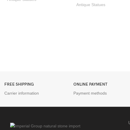
Antique Statues
FREE SHIPPING
ONLINE PAYMENT
Carrier information
Payment methods