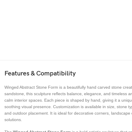
Features & Compatibility
Winged Abstract Stone Form is a beautifully hand carved stone creat
sandstone, this sculpture reflects balance, elegance, and timeless a
calm interior spaces. Each piece is shaped by hand, giving it a uniq
soothing visual presence. Customization is available in size, stone ty
and outdoor placement. It is ideal for decorative corners, landscape 
solutions.