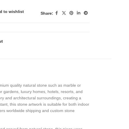
d to wishlist
Share:
ut
emium quality natural stone such as marble or
or gardens, luxury homes, hotels, resorts, and
ry and architectural surroundings, creating a
ant, this stone artwork is suitable for both indoor
offers worldwide shipping and custom stone