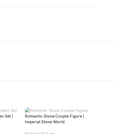
n Set |
Romantic Stone Couple Figure |
Imperial Stone World
Antique Statues