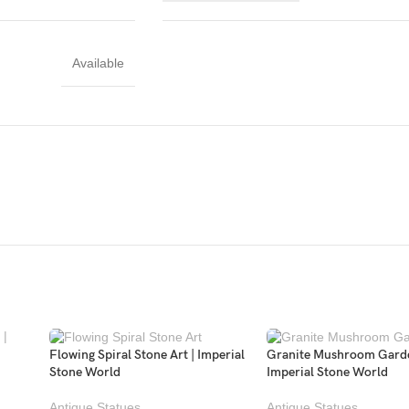
Available
Flowing Spiral Stone Art | Imperial
Granite Mushroom Garde
Stone World
Imperial Stone World
Antique Statues
Antique Statues