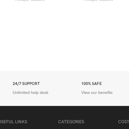
24/7 SUPPORT
100% SAFE
Unlimited help desk
View our benefits
USEFUL LINKS
CATEGORIES
COST