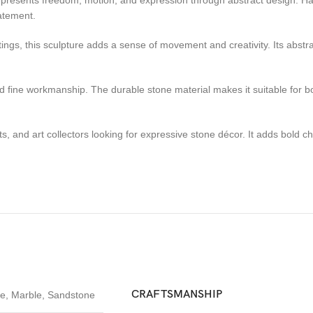
t represents freedom, motion, and expression through abstract design. H
tatement.
tings, this sculpture adds a sense of movement and creativity. Its abstra
 and fine workmanship. The durable stone material makes it suitable for 
cts, and art collectors looking for expressive stone décor. It adds bold 
CRAFTSMANSHIP
te
,
Marble
,
Sandstone