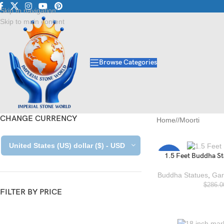
Luxury Marble • Granite •
Skip to navigation
Skip to main content
Browse Categories
CHANGE CURRENCY
Home
/
Moorti
United States (US) dollar ($) - USD
1.5 Feet Buddha St
-27%
Buddha Statues
,
Gar
$
286.0
FILTER BY PRICE