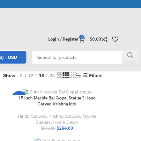
ollections | Shop Now
Exclusive Stone Collections for Homes & 
0
Login / Register
$
0.00
($) - USD
Show
9
12
18
24
Filters
15 Inch Marble Bal Gopal Statue ? Hand
-52%
Carved Krishna Idol
e
Hindu Statues
,
Krishna Statues
,
Marble
Statues
,
Home Decor
$
264.00
$
547.80