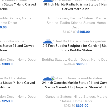
ha Statue ? Hand Carved
18 Inch Marble Radha Krishna Statue ? Ha
-54%
arble
Carved Marble Idol
arble Statues
,
Garden
Hindu Statues
,
Krishna Statues
,
Marble
Home Decor
Statues
,
Radha Krishna Statues
,
Home
0.00
Decor
$
495.00
$
1 078.00
a Statue ? Hand Carved
2.5 Feet Buddha Sculpture for Garden | Bl
-38%
tone
Stone Buddha Statue
den Decor
,
Home Decor
Buddha Statues
,
Garden Decor
,
Home Dec
$
308.00
$
605.00
0
$
979.00
a Statue ? Hand Carved
24 Inch Ganesha Marble Statue ? Hand Car
-37%
dstone
Marble Ganesh Idol | Imperial Stone Worl
den Decor
,
Home Decor
Ganesha Statues
,
Hindu Statues
,
Marbl
$
253.00
Statues
,
Home Decor
0
$
605.00
$
962.50