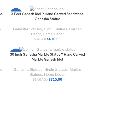
ne
3 Feet Ganesh Idol ? Hand Carved Sandstone
-37%
Ganesha Statue
n
Ganesha Statues
,
Hindu Statues
,
Garden
Decor
,
Home Decor
$
616.00
$
979.00
30 Inch Ganesha Marble Statue ? Hand Carved
-33%
Marble Ganesh Idol
or
Ganesha Statues
,
Hindu Statues
,
Marble
Statues
,
Home Decor
$
715.00
$
1 067.00