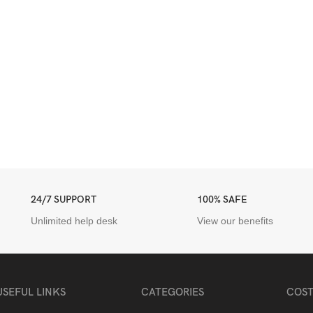
24/7 SUPPORT
100% SAFE
Unlimited help desk
View our benefits
USEFUL LINKS
CATEGORIES
COST