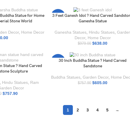
 Buddha Statue for Home
3 Feet Ganesh Idol ? Hand Carved Sandsto
-35%
perial Stone World
Ganesha Statue
den Decor
,
Home Decor
Ganesha Statues
,
Hindu Statues
,
Garde
0.00
Decor
,
Home Decor
$
638.00
$
979.00
30 Inch Buddha Statue ? Hand Carved
-20%
 Statue ? Hand Carved
Sandstone
tone Sculpture
Buddha Statues
,
Garden Decor
,
Home Dec
,
Hindu Statues
,
Ram
$
605.00
$
757.90
Garden Decor
$
757.90
0
1
2
3
4
5
→