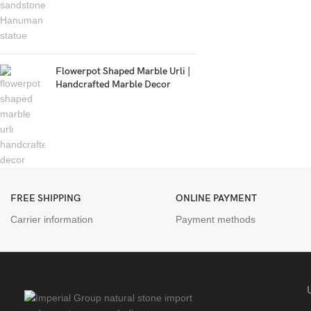
Flowerpot Shaped Marble Urli |
Handcrafted Marble Decor
FREE SHIPPING
ONLINE PAYMENT
Carrier information
Payment methods