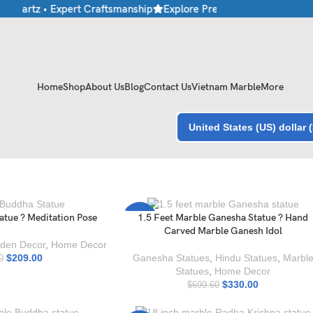
 Quartz • Expert Craftsmanship
Explore Premium Marble & Stone C
Home
Shop
About Us
Blog
Contact Us
Vietnam Marble
More
United States (US) dollar 
atue ? Meditation Pose
1.5 Feet Marble Ganesha Statue ? Hand
-53%
Carved Marble Ganesh Idol
den Decor
,
Home Decor
$
209.00
Ganesha Statues
,
Hindu Statues
,
Marbl
0
Statues
,
Home Decor
$
330.00
$
699.60