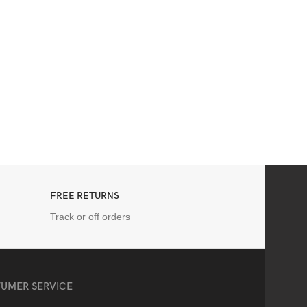
FREE RETURNS
Track or off orders
UMER SERVICE