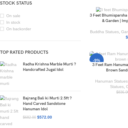
STOCK STATUS
3 Feet Bhumisparsha
On sale
& Garden | Im
In stock
On backorder
Buddha Statues
,
Gar
$
TOP RATED PRODUCTS
-9%
Radha Krishna Marble Murti ?
3 Feet Ram Hanuman
Handcrafted Jugal Idol
Brown Sands
Hanuman Statues
Statues
,
$
836.0
Bajrang Bali ki Murti 2.5ft ?
Hand Carved Sandstone
Hanuman Idol
$
572.00
$
682.00