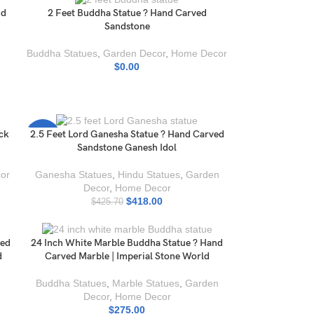
nd
2 Feet Buddha Statue ? Hand Carved
Sandstone
Buddha Statues
,
Garden Decor
,
Home Decor
$
0.00
ack
2.5 Feet Lord Ganesha Statue ? Hand Carved
-2%
Sandstone Ganesh Idol
or
Ganesha Statues
,
Hindu Statues
,
Garden
Decor
,
Home Decor
$
418.00
$
425.70
ved
24 Inch White Marble Buddha Statue ? Hand
d
Carved Marble | Imperial Stone World
e
Buddha Statues
,
Marble Statues
,
Garden
Decor
,
Home Decor
$
275.00