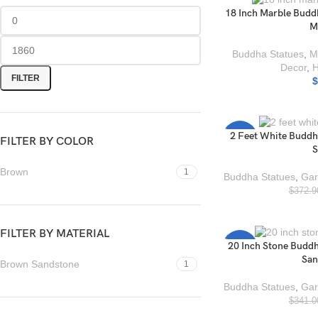
18 Inch Marble Budd
M
Buddha Statues
,
M
Decor
,
FILTER
$
2 Feet White Buddh
-17%
FILTER BY COLOR
S
Brown
1
Buddha Statues
,
Gar
$
372.9
FILTER BY MATERIAL
20 Inch Stone Buddh
-26%
San
Brown Sandstone
1
Buddha Statues
,
Gar
$
341.0