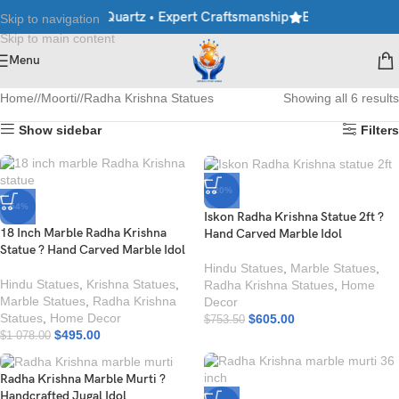
rble • Granite • Quartz • Expert Craftsmanship
Explore Premium 
Skip to navigation
Skip to main content
Menu
Home
/
Moorti
/
Radha Krishna Statues
Showing all 6 results
Show sidebar
Filters
-20%
-54%
Iskon Radha Krishna Statue 2ft ?
18 Inch Marble Radha Krishna
Hand Carved Marble Idol
Statue ? Hand Carved Marble Idol
Hindu Statues
,
Marble Statues
,
Hindu Statues
,
Krishna Statues
,
Radha Krishna Statues
,
Home
Marble Statues
,
Radha Krishna
Decor
Statues
,
Home Decor
$
605.00
$
753.50
$
495.00
$
1 078.00
Radha Krishna Marble Murti ?
Handcrafted Jugal Idol