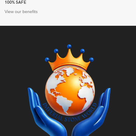
100% SAFE
View our benefits