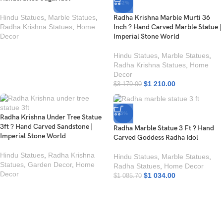
-62%
Hindu Statues
,
Marble Statues
,
Radha Krishna Marble Murti 36
Radha Krishna Statues
,
Home
Inch ? Hand Carved Marble Statue |
Decor
Imperial Stone World
Hindu Statues
,
Marble Statues
,
Radha Krishna Statues
,
Home
Decor
$
1 210.00
$
3 179.00
-5%
Radha Krishna Under Tree Statue
3ft ? Hand Carved Sandstone |
Radha Marble Statue 3 Ft ? Hand
Imperial Stone World
Carved Goddess Radha Idol
Hindu Statues
,
Radha Krishna
Hindu Statues
,
Marble Statues
,
Statues
,
Garden Decor
,
Home
Radha Statues
,
Home Decor
Decor
$
1 034.00
$
1 085.70