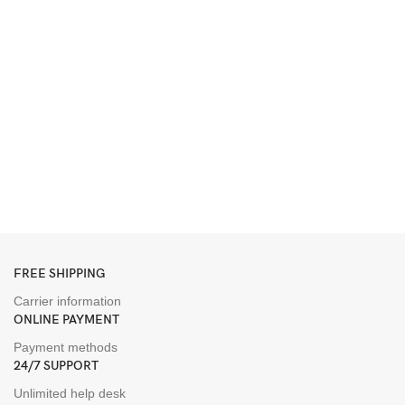
FREE SHIPPING
Carrier information
ONLINE PAYMENT
Payment methods
24/7 SUPPORT
Unlimited help desk