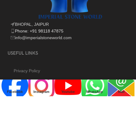
BHOPAL, JAIPUR
Phone: +91 98118 47875
info@imperialstoneworld.com
USEFUL LINKS
Privacy Policy
Returns & Refund
Terms & Conditions
Facebook
Instagram
Youtube
WhatsApp
Mail
Contact Us
Blog
Our Sitemap