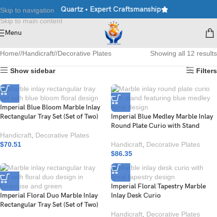
arble • Granite • Quartz • Expert Craftsmanship
Explore Premium
Skip to navigation
Skip to main content
Menu
Home
/
Handicraft
/
Decorative Plates
Showing all 12 results
Show sidebar
Filters
Imperial Blue Bloom Marble Inlay
Rectangular Tray Set (Set of Two)
Imperial Blue Medley Marble Inlay
Round Plate Curio with Stand
Handicraft
,
Decorative Plates
$
70.51
Handicraft
,
Decorative Plates
$
86.35
Imperial Floral Tapestry Marble
Imperial Floral Duo Marble Inlay
Inlay Desk Curio
Rectangular Tray Set (Set of Two)
Handicraft
,
Decorative Plates