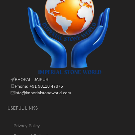
BHOPAL, JAIPUR
Phone: +91 98118 47875
info@imperialstoneworld.com
USEFUL LINKS
Privacy Policy