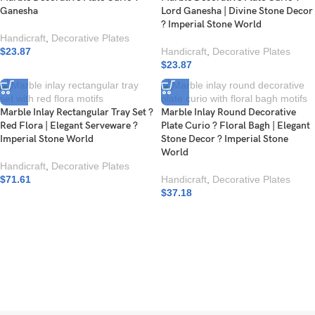
Ganesha
Lord Ganesha | Divine Stone Decor
? Imperial Stone World
Handicraft
,
Decorative Plates
$
23.87
Handicraft
,
Decorative Plates
$
23.87
Marble Inlay Rectangular Tray Set ?
Marble Inlay Round Decorative
Red Flora | Elegant Serveware ?
Plate Curio ? Floral Bagh | Elegant
Imperial Stone World
Stone Decor ? Imperial Stone
World
Handicraft
,
Decorative Plates
$
71.61
Handicraft
,
Decorative Plates
$
37.18