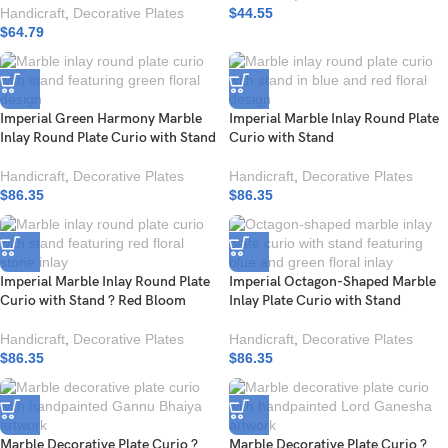
Handicraft
,
Decorative Plates
$
44.55
$
64.79
Imperial Green Harmony Marble
Imperial Marble Inlay Round Plate
Inlay Round Plate Curio with Stand
Curio with Stand
Handicraft
,
Decorative Plates
Handicraft
,
Decorative Plates
$
86.35
$
86.35
Imperial Marble Inlay Round Plate
Imperial Octagon-Shaped Marble
Curio with Stand ? Red Bloom
Inlay Plate Curio with Stand
Handicraft
,
Decorative Plates
Handicraft
,
Decorative Plates
$
86.35
$
86.35
Marble Decorative Plate Curio ?
Marble Decorative Plate Curio ?