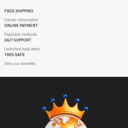
FREE SHIPPING
Carrier information
ONLINE PAYMENT
Payment methods
24/7 SUPPORT
Unlimited help desk
100% SAFE
View our benefits