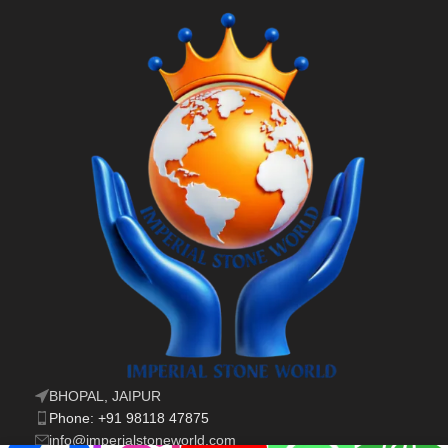
BHOPAL, JAIPUR
Phone: +91 98118 47875
info@imperialstoneworld.com