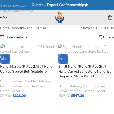
arble • Granite • Quartz • Expert Craftsmanship
Explore Premium
Skip to navigation
Skip to main content
Menu
Home
/
Moorti
/
Nandi Statues
Showing all 2 results
Show sidebar
Filters
-33%
-9%
Nandi Marble Statue 2.5ft ? Hand
Small Nandi Stone Statue 2ft ?
Carved Sacred Bull Sculpture
Hand Carved Sandstone Nandi Bull
| Imperial Stone World
Hindu Statues
,
Marble Statues
,
Nandi Statues
,
Garden Decor
,
Hindu Statues
,
Nandi Statues
,
Home Decor
Shiva Statues
,
Garden Decor
$
638.00
$
547.80
$
946.00
$
603.90