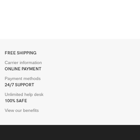
FREE SHIPPING
Carrier information
ONLINE PAYMENT
Payment methods
24/7 SUPPORT
Unlimited help desk
100% SAFE
View our benefits