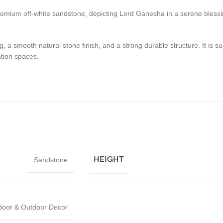
remium off-white sandstone, depicting Lord Ganesha in a serene blessi
ing, a smooth natural stone finish, and a strong durable structure. It is
tion spaces.
HEIGHT
Sandstone
door & Outdoor Decor