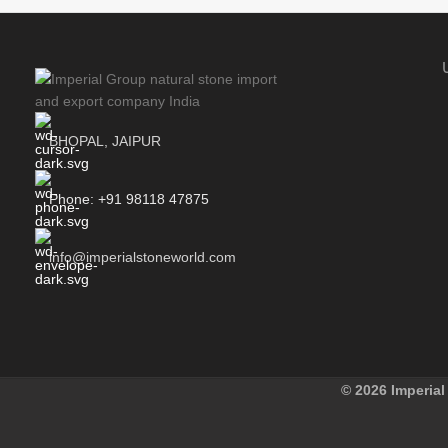
BHOPAL, JAIPUR
Phone: +91 98118 47875
info@imperialstoneworld.com
© 2026 Imperial 