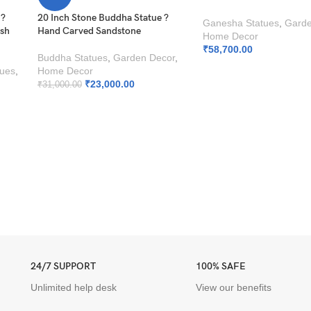
 ?
20 Inch Stone Buddha Statue ?
Ganesha Statues
,
Garde
esh
Hand Carved Sandstone
Home Decor
₹
58,700.00
Buddha Statues
,
Garden Decor
,
tues
,
Home Decor
₹
23,000.00
₹
31,000.00
24/7 SUPPORT
100% SAFE
Unlimited help desk
View our benefits