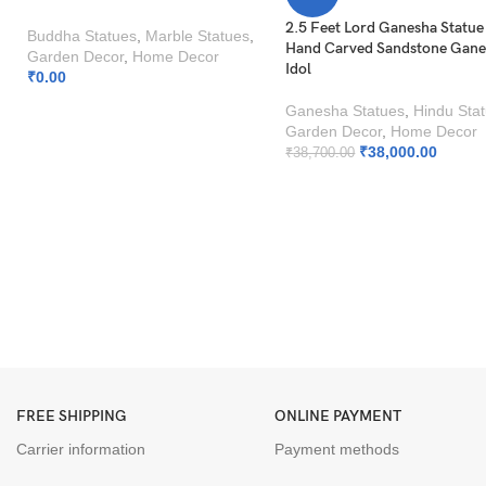
2.5 Feet Lord Ganesha Statue
Buddha Statues
,
Marble Statues
,
Hand Carved Sandstone Gan
Garden Decor
,
Home Decor
Idol
₹
0.00
Ganesha Statues
,
Hindu Sta
Garden Decor
,
Home Decor
₹
38,000.00
₹
38,700.00
FREE SHIPPING
ONLINE PAYMENT
Carrier information
Payment methods