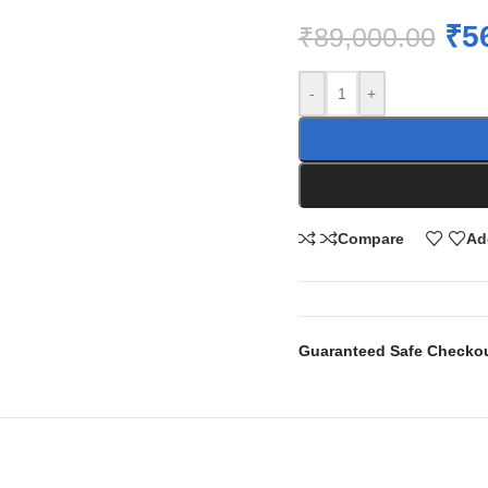
₹
5
₹
89,000.00
-
+
Compare
Ad
Guaranteed Safe Checko