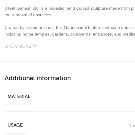
3 feet Ganesh idol is a majestic hand carved sculpture made from p
the removal of obstacles.
Crafted by skilled artisans, this Ganesh idol features intricate detail
including home temples, gardens, courtyards, entrances, and medita
SHOW MORE
Additional information
MATERIAL
USAGE
In