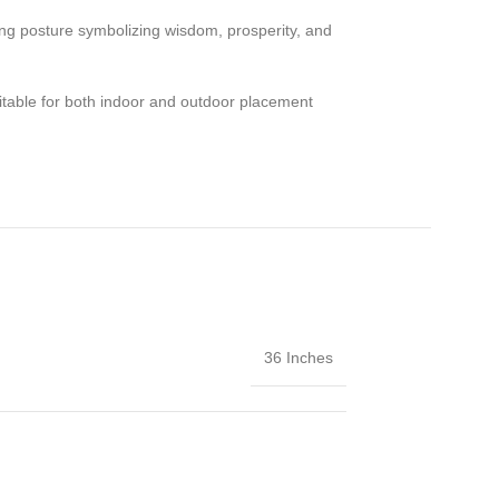
ng posture symbolizing wisdom, prosperity, and
 suitable for both indoor and outdoor placement
36 Inches