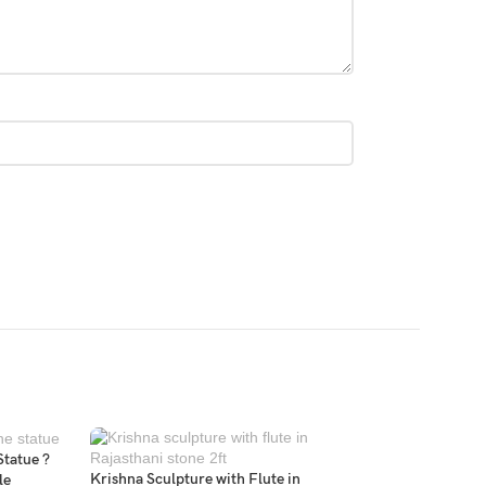
Statue ?
Krishna Sculpture with Flute in
le