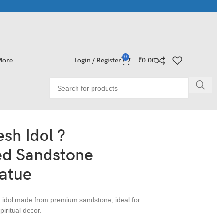
Collections | Shop Now
Exclusive Stone Collections for Homes &
0
More
Login / Register
₹
0.00
sh Idol ?
d Sandstone
atue
 idol made from premium sandstone, ideal for
iritual decor.