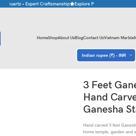
 Quartz • Expert Craftsmanship
Explore Premium Marble & Stone 
Home
Shop
About Us
Blog
Contact Us
Vietnam Marble
Indian rupee (₹) - INR
andstone Ganesha Statue
3 Feet Gane
Hand Carve
Ganesha St
Hand carved 3 feet Ganesh
home temple, garden and sp