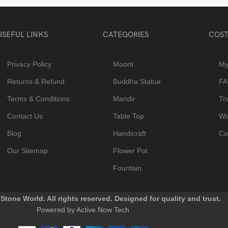
USEFUL LINKS
CATEGORIES
COST
Privacy Policy
Moorti
My
Returns & Refund
Buddha Statue
F
Terms & Conditions
Mandir
Tr
Contact Us
Table Top
Wis
Blog
Handicraft
Co
Our Sitemap
Flower Pot
Fountain
Stone World. All rights reserved. Designed for quality and trust.
Powered by Active Now Tech