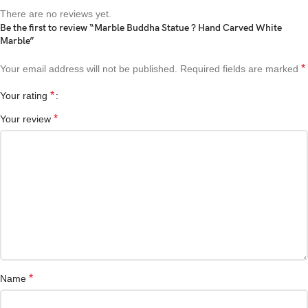
There are no reviews yet.
Be the first to review “Marble Buddha Statue ? Hand Carved White
Marble”
*
Your email address will not be published.
Required fields are marked
*
Your rating
*
Your review
*
Name