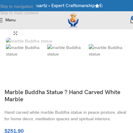
ble • Granite • Quartz • Expert Craftsmanship
Explore Premium M
Skip to navigation
Skip to main content
Menu
Home
/
Moorti
/
Buddha Statues
Click to enlarge
Marble Buddha Statue ? Hand Carved White
Marble
Hand carved white marble Buddha statue in peace posture, ideal
for home decor, meditation spaces and spiritual interiors.
$
251.90