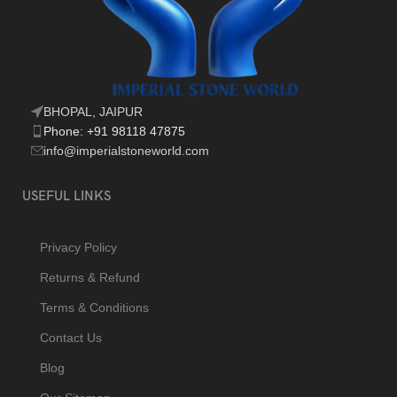
BHOPAL, JAIPUR
Phone: +91 98118 47875
info@imperialstoneworld.com
USEFUL LINKS
Privacy Policy
Returns & Refund
Terms & Conditions
Contact Us
Blog