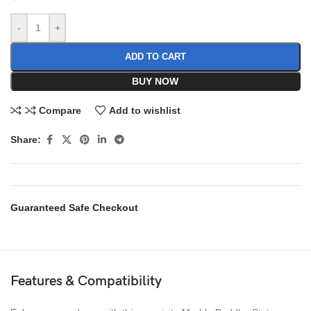
-
+
ADD TO CART
BUY NOW
Compare
Add to wishlist
Share:
Guaranteed Safe Checkout
Features & Compatibility