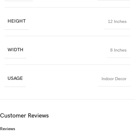
HEIGHT
12 Inches
WIDTH
8 Inches
USAGE
Indoor Decor
Customer Reviews
Reviews