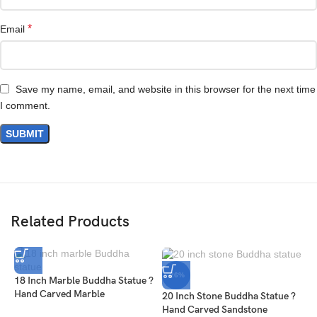
*
Email
Save my name, email, and website in this browser for the next time
I comment.
Related Products
-26%
18 Inch Marble Buddha Statue ?
Hand Carved Marble
20 Inch Stone Buddha Statue ?
Hand Carved Sandstone