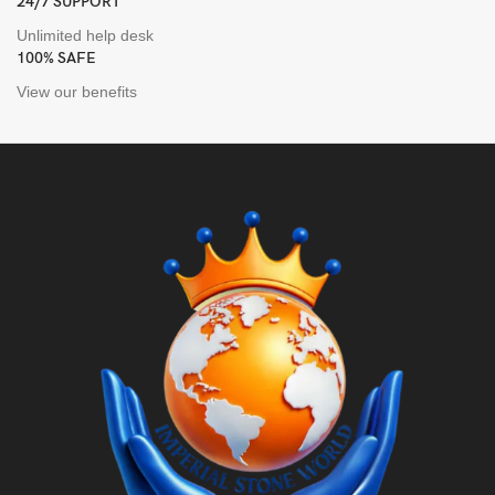
24/7 SUPPORT
Unlimited help desk
100% SAFE
View our benefits