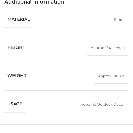
Additional information
Whether used for daily worship or displayed as a decorative
spiritual centerpiece, this Lakshmi stone statue brings positivity,
MATERIAL
Stone
peace, and divine blessings into any environment. Its timeless
craftsmanship and spiritual significance make it a valuable
addition to homes and sacred spaces alike.
HEIGHT
Approx. 24 Inches
WEIGHT
Approx. 80 Kg
USAGE
Indoor & Outdoor Decor