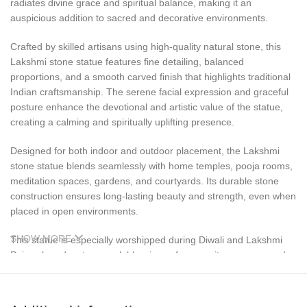
radiates divine grace and spiritual balance, making it an
auspicious addition to sacred and decorative environments.
Crafted by skilled artisans using high-quality natural stone, this
Lakshmi stone statue features fine detailing, balanced
proportions, and a smooth carved finish that highlights traditional
Indian craftsmanship. The serene facial expression and graceful
posture enhance the devotional and artistic value of the statue,
creating a calming and spiritually uplifting presence.
Designed for both indoor and outdoor placement, the Lakshmi
stone statue blends seamlessly with home temples, pooja rooms,
meditation spaces, gardens, and courtyards. Its durable stone
construction ensures long-lasting beauty and strength, even when
placed in open environments.
SHOW MORE
This statue is especially worshipped during Diwali and Lakshmi
Puja, when devotees seek blessings of prosperity, success, and
financial well-being. It also makes a meaningful and auspicious
gift for housewarming ceremonies, new business openings,
weddings, and festive occasions.