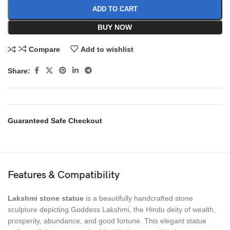
ADD TO CART
BUY NOW
Compare
Add to wishlist
Share:
Guaranteed Safe Checkout
Features & Compatibility
Lakshmi stone statue
is a beautifully handcrafted stone
sculpture depicting Goddess Lakshmi, the Hindu deity of wealth,
prosperity, abundance, and good fortune. This elegant statue