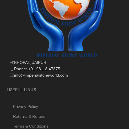
BHOPAL, JAIPUR
Phone: +91 98118 47875
info@imperialstoneworld.com
USEFUL LINKS
Privacy Policy
Returns & Refund
Terms & Conditions