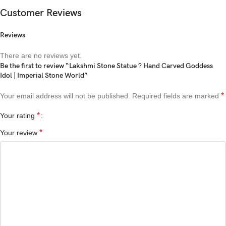
Customer Reviews
Reviews
There are no reviews yet.
Be the first to review “Lakshmi Stone Statue ? Hand Carved Goddess
Idol | Imperial Stone World”
*
Your email address will not be published.
Required fields are marked
*
Your rating
*
Your review