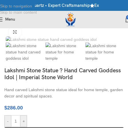
le • Granite • Quartz • Expert Craftsmanship
Explore Premium Ma
Skip to navigation
Skip to main content
Menu
Home
/
Moorti
/
Hindu Statues
Click to enlarge
Lakshmi Stone Statue ? Hand Carved Goddess
Idol | Imperial Stone World
Hand carved Lakshmi stone statue ideal for home temple, garden
decor and spiritual spaces.
$
286.00
-
+