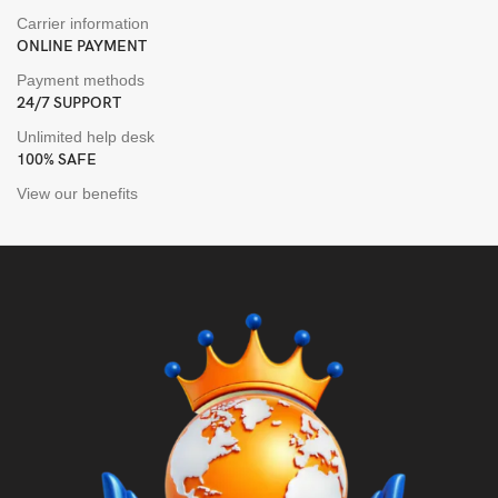
Carrier information
ONLINE PAYMENT
Payment methods
24/7 SUPPORT
Unlimited help desk
100% SAFE
View our benefits