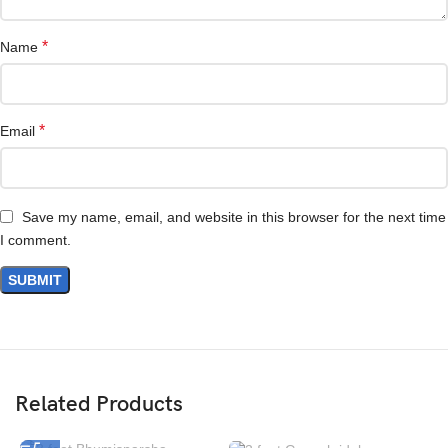
*
Name
*
Email
Save my name, email, and website in this browser for the next time
I comment.
Related Products