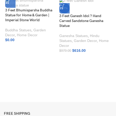
-37%
3 Feet Bhumisparsha Buddha
Statue for Home & Garden |
3 Feet Ganesh Idol ? Hand
Imperial Stone World
Carved Sandstone Ganesha
Statue
Buddha Statues
,
Garden
Decor
,
Home Decor
Ganesha Statues
,
Hindu
$
0.00
Statues
,
Garden Decor
,
Home
Decor
$
616.00
$
979.00
A
H
I
H
$
FREE SHIPPING