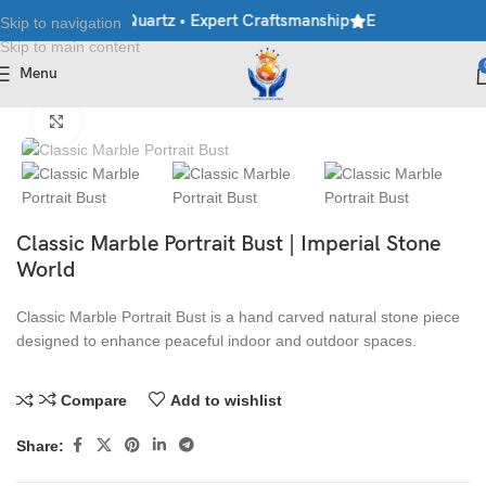
ble • Granite • Quartz • Expert Craftsmanship
Explore Premium 
Skip to navigation
Skip to main content
Menu
Home
/
Antique Statues
Click to enlarge
Classic Marble Portrait Bust | Imperial Stone
World
Classic Marble Portrait Bust is a hand carved natural stone piece
designed to enhance peaceful indoor and outdoor spaces.
Compare
Add to wishlist
Share: