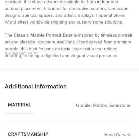
resistant, this stone artwork is suitable for both indoor and
outdoor placement. It is ideal for decorative corners, landscape
designs, spiritual spaces, and artistic displays. Imperial Stone
World offers worldwide shipping and custom stone solutions.
The
Classic Marble Portrait Bust
is inspired by timeless portrait
art and classical sculpture traditions. Hand carved from premium
marble, this bust focuses on facial expression and refined
SHOW MORE
detailing, creating a dignified and elegant visual presence.
Ideal for interior décor, galleries, libraries, hotels, and luxury
residences, this sculpture adds sophistication and artistic value.
Its smooth marble surface and balanced proportions make it
Additional information
suitable for both modern and traditional settings.
Each bust is individually handcrafted, ensuring originality and
MATERIAL
Granite
,
Marble
,
Sandstone
craftsmanship quality. Marble’s durability allows long-term indoor
display, while customization options make it adaptable to different
design needs.
CRAFTSMANSHIP
Hand Carved
The
Classic Marble Portrait Bust
is perfect for collectors,