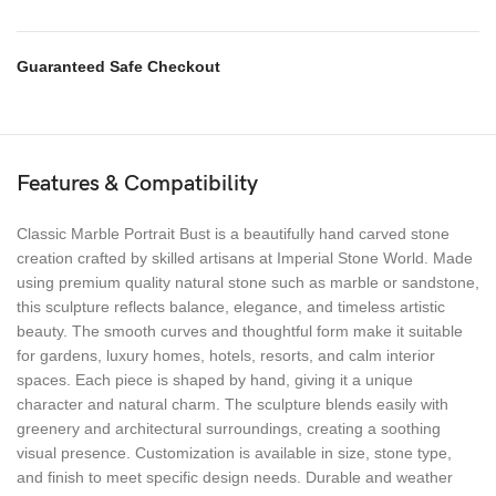
Guaranteed Safe Checkout
Features & Compatibility
Classic Marble Portrait Bust is a beautifully hand carved stone
creation crafted by skilled artisans at Imperial Stone World. Made
using premium quality natural stone such as marble or sandstone,
this sculpture reflects balance, elegance, and timeless artistic
beauty. The smooth curves and thoughtful form make it suitable
for gardens, luxury homes, hotels, resorts, and calm interior
spaces. Each piece is shaped by hand, giving it a unique
character and natural charm. The sculpture blends easily with
greenery and architectural surroundings, creating a soothing
visual presence. Customization is available in size, stone type,
and finish to meet specific design needs. Durable and weather