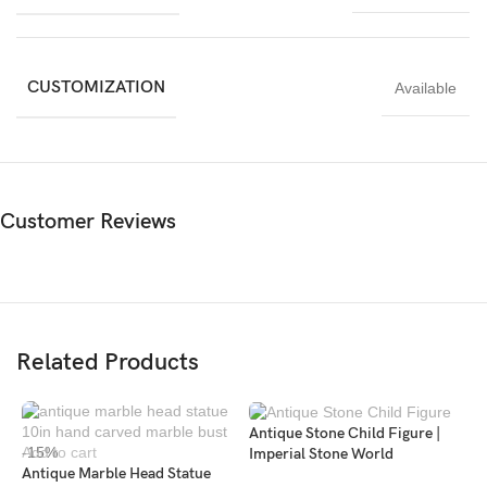
designers, and art enthusiasts who appreciate classical elegance.
It brings history, refinement, and artistic depth into any space.
CUSTOMIZATION
Available
Customer Reviews
Related Products
Antique Stone Child Figure |
-15%
Add to cart
Imperial Stone World
Antique Marble Head Statue