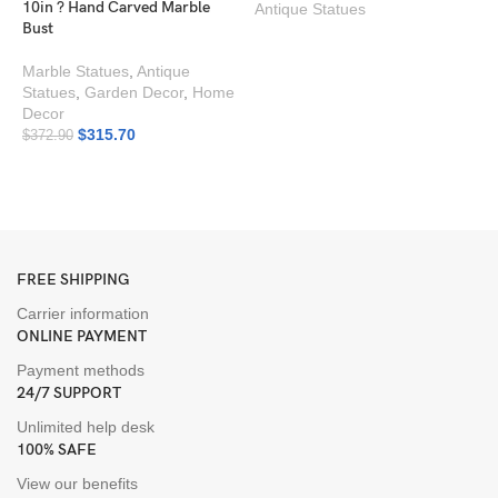
10in ? Hand Carved Marble
Antique Statues
Bust
Marble Statues
,
Antique
Statues
,
Garden Decor
,
Home
Decor
$
315.70
$
372.90
G
I
A
FREE SHIPPING
Carrier information
ONLINE PAYMENT
Payment methods
24/7 SUPPORT
Unlimited help desk
100% SAFE
View our benefits