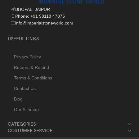
BHOPAL, JAIPUR
Phone: +91 98118 47875
info@imperialstoneworld.com
USEFUL LINKS
Privacy Policy
Returns & Refund
Terms & Conditions
Contact Us
Blog
Our Sitemap
CATEGORIES
COSTUMER SERVICE