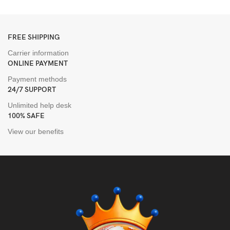
FREE SHIPPING
Carrier information
ONLINE PAYMENT
Payment methods
24/7 SUPPORT
Unlimited help desk
100% SAFE
View our benefits