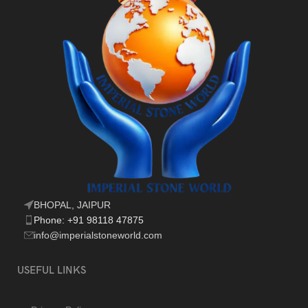
BHOPAL, JAIPUR
Phone: +91 98118 47875
info@imperialstoneworld.com
USEFUL LINKS