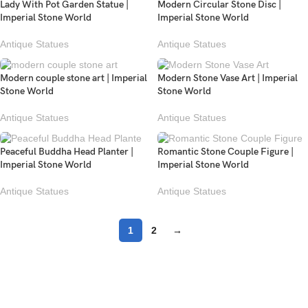
Lady With Pot Garden Statue |
Modern Circular Stone Disc |
Imperial Stone World
Imperial Stone World
Antique Statues
Antique Statues
Modern couple stone art | Imperial
Modern Stone Vase Art | Imperial
Stone World
Stone World
Antique Statues
Antique Statues
Peaceful Buddha Head Planter |
Romantic Stone Couple Figure |
Imperial Stone World
Imperial Stone World
Antique Statues
Antique Statues
1
2
→