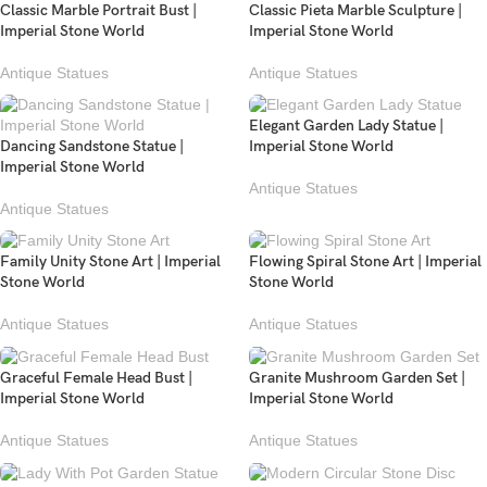
Classic Marble Portrait Bust |
Classic Pieta Marble Sculpture |
Imperial Stone World
Imperial Stone World
Antique Statues
Antique Statues
Elegant Garden Lady Statue |
Dancing Sandstone Statue |
Imperial Stone World
Imperial Stone World
Antique Statues
Antique Statues
Family Unity Stone Art | Imperial
Flowing Spiral Stone Art | Imperial
Stone World
Stone World
Antique Statues
Antique Statues
Graceful Female Head Bust |
Granite Mushroom Garden Set |
Imperial Stone World
Imperial Stone World
Antique Statues
Antique Statues