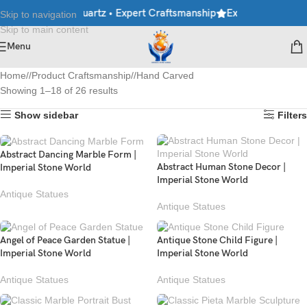
ble • Granite • Quartz • Expert Craftsmanship
Explore Premium M
Skip to navigation
Skip to main content
Menu
Home
/
Product Craftsmanship
/
Hand Carved
Showing 1–18 of 26 results
Show sidebar
Filters
Abstract Dancing Marble Form |
Abstract Human Stone Decor |
Imperial Stone World
Imperial Stone World
Antique Statues
Antique Statues
Angel of Peace Garden Statue |
Antique Stone Child Figure |
Imperial Stone World
Imperial Stone World
Antique Statues
Antique Statues