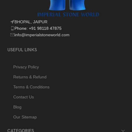
BHOPAL, JAIPUR
Phone: +91 98118 47875
info@imperialstoneworld.com
USEFUL LINKS
Privacy Policy
Returns & Refund
Terms & Conditions
Contact Us
Blog
Our Sitemap
CATEGORIES