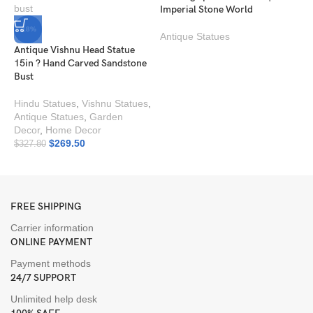
Imperial Stone World
-18%
Antique Statues
Antique Vishnu Head Statue
15in ? Hand Carved Sandstone
Bust
Hindu Statues
,
Vishnu Statues
,
Antique Statues
,
Garden
P
Decor
,
Home Decor
I
$
269.50
$
327.80
A
FREE SHIPPING
Carrier information
ONLINE PAYMENT
Payment methods
24/7 SUPPORT
Unlimited help desk