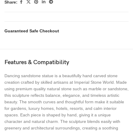
Share:
Guaranteed Safe Checkout
Features & Compatibility
Dancing sandstone statue is a beautifully hand carved stone
creation crafted by skilled artisans at Imperial Stone World. Made
using premium quality natural stone such as marble or sandstone,
this sculpture reflects balance, elegance, and timeless artistic
beauty. The smooth curves and thoughtful form make it suitable
for gardens, luxury homes, hotels, resorts, and calm interior
spaces. Each piece is shaped by hand, giving it a unique
character and natural charm. The sculpture blends easily with
greenery and architectural surroundings, creating a soothing