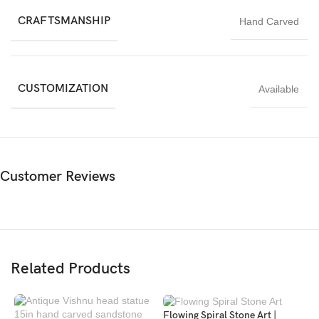
durability makes it suitable for outdoor use, while its warm tones
CRAFTSMANSHIP
Hand Carved
also complement indoor spaces. Customization in size and finish
is available.
CUSTOMIZATION
Available
Customer Reviews
Related Products
Flowing Spiral Stone Art |