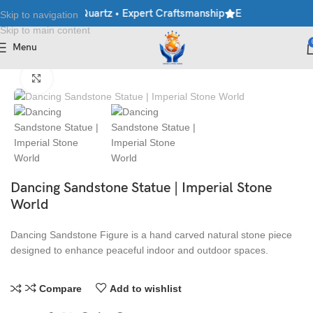
ble • Granite • Quartz • Expert Craftsmanship
Explore Premium 
Skip to navigation
Skip to main content
Menu
Home
/
Antique Statues
Click to enlarge
Dancing Sandstone Statue | Imperial Stone
World
Dancing Sandstone Figure is a hand carved natural stone piece
designed to enhance peaceful indoor and outdoor spaces.
Compare
Add to wishlist