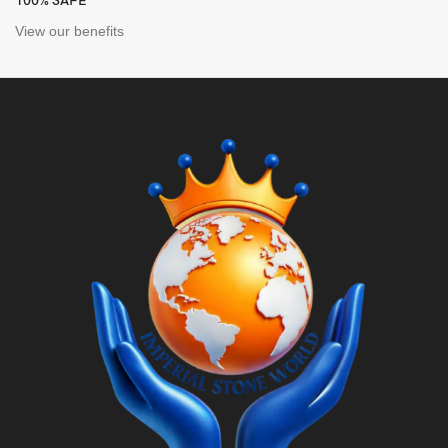
100% SAFE
View our benefits