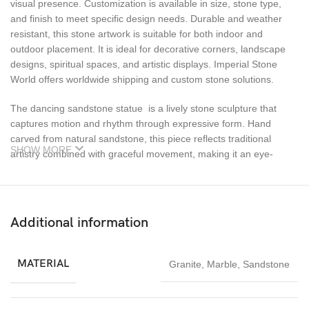
visual presence. Customization is available in size, stone type,
and finish to meet specific design needs. Durable and weather
resistant, this stone artwork is suitable for both indoor and
outdoor placement. It is ideal for decorative corners, landscape
designs, spiritual spaces, and artistic displays. Imperial Stone
World offers worldwide shipping and custom stone solutions.
The dancing sandstone statue is a lively stone sculpture that
captures motion and rhythm through expressive form. Hand
carved from natural sandstone, this piece reflects traditional
SHOW MORE
artistry combined with graceful movement, making it an eye-
catching decorative element.
Ideal for gardens, courtyards, cultural spaces, and artistic
interiors, this sculpture brings energy and life to its surroundings.
Additional information
The textured sandstone surface enhances its visual depth, while
the flowing posture of the figure conveys celebration and joy. It
pairs beautifully with natural landscapes and heritage-style décor.
MATERIAL
Granite
,
Marble
,
Sandstone
Dancing sandstone statue Each sculpture is handcrafted,
ensuring that no two pieces are exactly alike. Sandstone’s