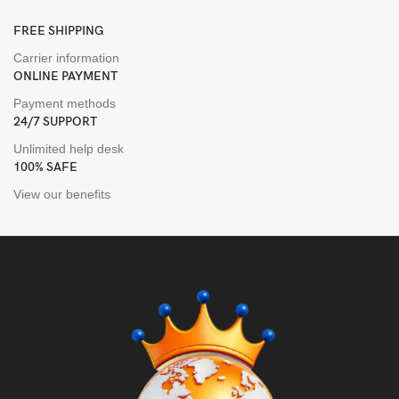
FREE SHIPPING
Carrier information
ONLINE PAYMENT
Payment methods
24/7 SUPPORT
Unlimited help desk
100% SAFE
View our benefits