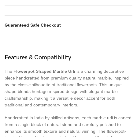
Guaranteed Safe Checkout
Features & Compatibility
The
Flowerpot Shaped Marble Urli
is a charming decorative
piece handcrafted from premium quality natural marble, inspired
by the classic silhouette of traditional flowerpots. This unique
shape blends heritage-inspired design with elegant marble
craftsmanship, making it a versatile decor accent for both
traditional and contemporary interiors.
Handcrafted in India by skilled artisans, each marble urli is carved
from a single block of natural stone and carefully polished to
enhance its smooth texture and natural veining. The flowerpot-