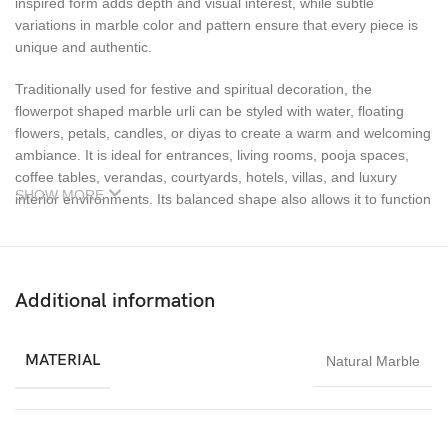
inspired form adds depth and visual interest, while subtle
variations in marble color and pattern ensure that every piece is
unique and authentic.
Traditionally used for festive and spiritual decoration, the
flowerpot shaped marble urli can be styled with water, floating
flowers, petals, candles, or diyas to create a warm and welcoming
ambiance. It is ideal for entrances, living rooms, pooja spaces,
coffee tables, verandas, courtyards, hotels, villas, and luxury
SHOW MORE
interior environments. Its balanced shape also allows it to function
as a decorative bowl or a planter for small floral arrangements.
Durable, weather-resistant, and easy to maintain, this handcrafted
marble urli is suitable for both indoor and outdoor use. Whether
Additional information
displayed during festivals, weddings, special occasions, or used
as a permanent decor feature, it adds elegance, cultural charm,
and timeless beauty to any space.
MATERIAL
Natural Marble
The Flowerpot Shaped Marble Urli from Imperial Stone World is
an excellent choice for homeowners, interior designers, and decor
buyers seeking premium marble craftsmanship proudly made in