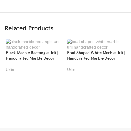
Related Products
Black Marble Rectangle Urli |
Boat Shaped White Marble Urli |
Handcrafted Marble Decor
Handcrafted Marble Decor
Urlis
Urlis
L
U
U