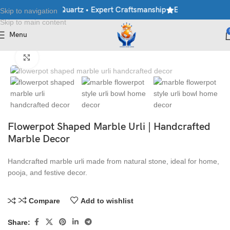
rble • Granite • Quartz • Expert Craftsmanship
Explore Premium 
Skip to navigation
Skip to main content
Menu
Home
/
Handicraft
/
Urlis
Click to enlarge
Flowerpot Shaped Marble Urli | Handcrafted
Marble Decor
Handcrafted marble urli made from natural stone, ideal for home,
pooja, and festive decor.
Compare
Add to wishlist
Share: