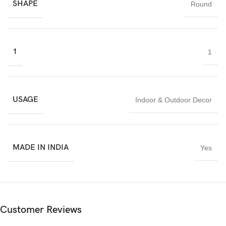
SHAPE
Round
India.
1
1
USAGE
Indoor & Outdoor Decor
MADE IN INDIA
Yes
Customer Reviews