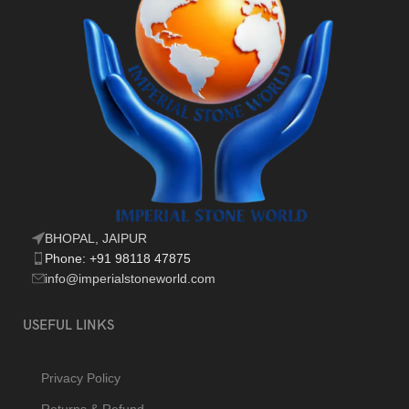
BHOPAL, JAIPUR
Phone: +91 98118 47875
info@imperialstoneworld.com
USEFUL LINKS
Privacy Policy