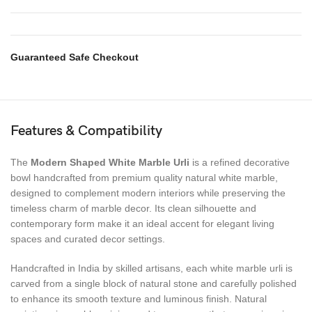
Guaranteed Safe Checkout
Features & Compatibility
The
Modern Shaped White Marble Urli
is a refined decorative
bowl handcrafted from premium quality natural white marble,
designed to complement modern interiors while preserving the
timeless charm of marble decor. Its clean silhouette and
contemporary form make it an ideal accent for elegant living
spaces and curated decor settings.
Handcrafted in India by skilled artisans, each white marble urli is
carved from a single block of natural stone and carefully polished
to enhance its smooth texture and luminous finish. Natural