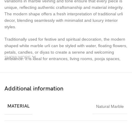
variations in marble veining and tone ensure that every piece is
unique, reflecting authentic craftsmanship and material integrity.
The modern shape offers a fresh interpretation of traditional urli
decor, blending seamlessly with minimalist and luxury interior
styles.
Traditionally used for festive and spiritual decoration, the modern
shaped white marble urli can be styled with water, floating flowers,
petals, candles, or diyas to create a serene and welcoming
SHOW MORE
ambiance. It is ideal for entrances, living rooms, pooja spaces,
coffee tables, verandas, hotels, villas, and premium commercial
interiors. Its bright white tone enhances the visual appeal of floral
arrangements and festive decor elements.
Additional information
Durable, weather-resistant, and easy to maintain, this handcrafted
marble urli is suitable for both indoor and outdoor use. Whether
styled for festivals, weddings, special occasions, or used as a
MATERIAL
Natural Marble
permanent decorative feature, it brings elegance, harmony, and
lasting beauty to any environment.
The Modern Shaped White Marble Urli from Imperial Stone World