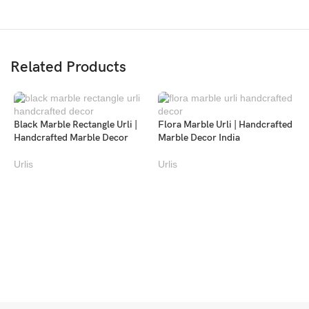
Related Products
Black Marble Rectangle Urli |
Flora Marble Urli | Handcrafted
Handcrafted Marble Decor
Marble Decor India
Urlis
Urlis
F
H
U