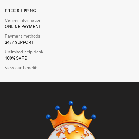
FREE SHIPPING
Carrier information
ONLINE PAYMENT
Payment methods
24/7 SUPPORT
Unlimited help desk
100% SAFE
View our benefits