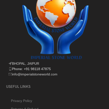
BHOPAL, JAIPUR
Phone: +91 98118 47875
info@imperialstoneworld.com
USEFUL LINKS
Privacy Policy