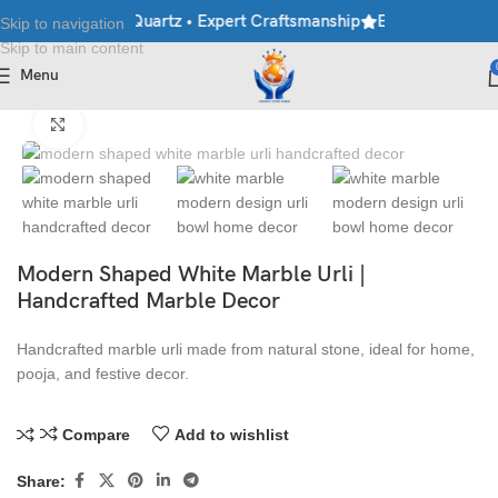
rble • Granite • Quartz • Expert Craftsmanship
Explore Premium 
Skip to navigation
Skip to main content
Menu
Home
/
Handicraft
/
Urlis
Click to enlarge
Modern Shaped White Marble Urli |
Handcrafted Marble Decor
Handcrafted marble urli made from natural stone, ideal for home,
pooja, and festive decor.
Compare
Add to wishlist
Share: