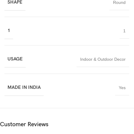
SHAPE
Round
is an excellent choice for homeowners, interior designers, and
decor buyers seeking premium marble craftsmanship proudly
made in India.
1
1
USAGE
Indoor & Outdoor Decor
MADE IN INDIA
Yes
Customer Reviews