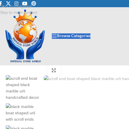
Luxury Marble • Granit
Skip to navigation
Skip to main content
Browse Categories
Home
/
Handicraft
/
Urlis
/
Scroll End Boat Shaped Black Marble Urli | H
Click to enlarge