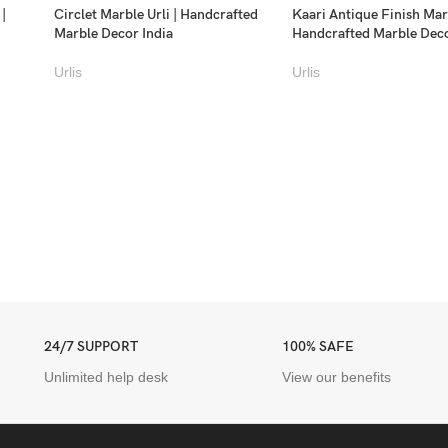
 |
Circlet Marble Urli | Handcrafted
Kaari Antique Finish Marb
Marble Decor India
Handcrafted Marble Dec
Urlis
Urlis
24/7 SUPPORT
100% SAFE
Unlimited help desk
View our benefits