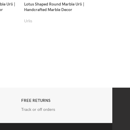
le Urli |
Lotus Shaped Round Marble Urli |
or
Handcrafted Marble Decor
Urlis
Swan Handcrafted Ma
Planter | Luxury Ma
Urlis
FREE RETURNS
Track or off orders