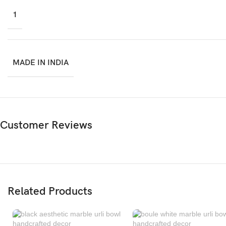
1
MADE IN INDIA
Customer Reviews
Related Products