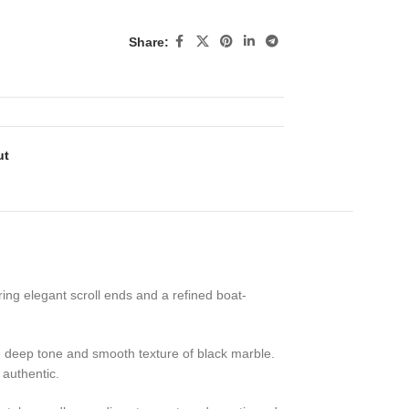
Share:
ut
ring elegant scroll ends and a refined boat-
the deep tone and smooth texture of black marble.
 authentic.