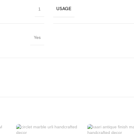
USAGE
1
Yes