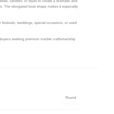
 petals, candles, or diyas to create a dramatic and
nts. The elongated boat shape makes it especially
r festivals, weddings, special occasions, or used
or buyers seeking premium marble craftsmanship
Round