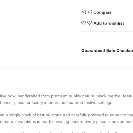
Compare
Add to wishlist
Guaranteed Safe Checko
ative bowl handcrafted from premium quality natural black marble, featu
decor piece for luxury interiors and curated festive settings.
from a single block of natural stone and carefully polished to enhance 
le natural variations in marble veining ensure every piece is unique and