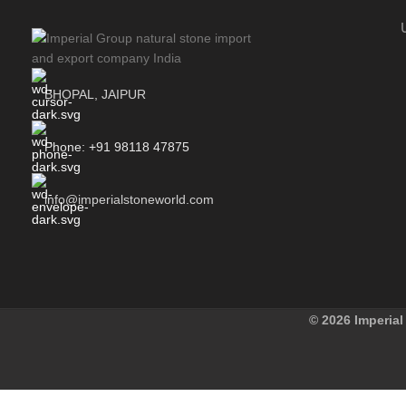
BHOPAL, JAIPUR
Phone: +91 98118 47875
info@imperialstoneworld.com
© 2026 Imperial 