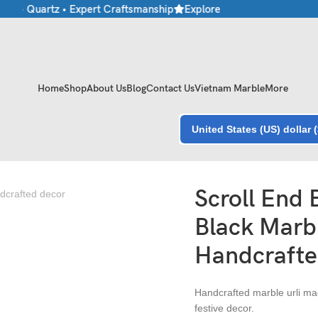
e • Quartz • Expert Craftsmanship
Explore Premium Marble & Ston
Home
Shop
About Us
Blog
Contact Us
Vietnam Marble
More
United States (US) dollar 
andcrafted Decor
Scroll End
Black Marbl
Handcrafte
Handcrafted marble urli mad
festive decor.