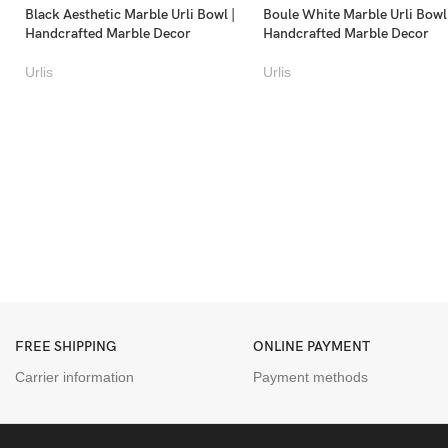
Black Aesthetic Marble Urli Bowl |
Boule White Marble Urli Bowl
Handcrafted Marble Decor
Handcrafted Marble Decor
Urlis
Urlis
FREE SHIPPING
ONLINE PAYMENT
Carrier information
Payment methods