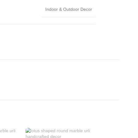
Indoor & Outdoor Decor