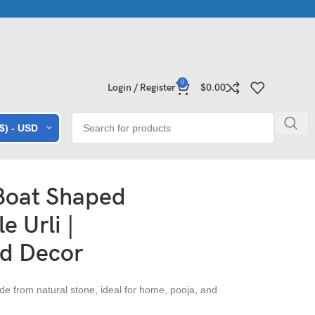
e Collections | Shop Now
Exclusive Stone Collections for Homes
0
Login / Register
$
0.00
($) - USD
 Boat Shaped
e Urli |
d Decor
e from natural stone, ideal for home, pooja, and