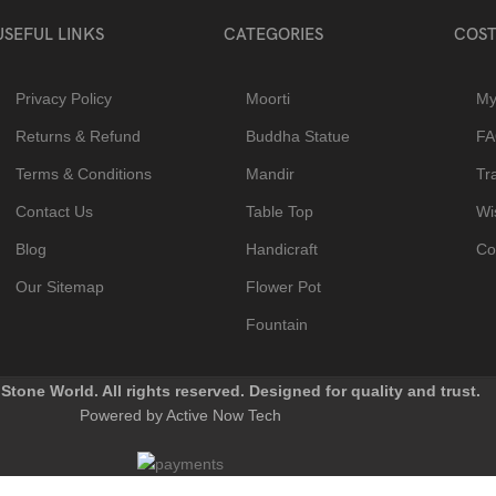
USEFUL LINKS
CATEGORIES
COST
Privacy Policy
Moorti
My
Returns & Refund
Buddha Statue
F
Terms & Conditions
Mandir
Tr
Contact Us
Table Top
Wis
Blog
Handicraft
Co
Our Sitemap
Flower Pot
Fountain
Stone World. All rights reserved. Designed for quality and trust.
Powered by Active Now Tech