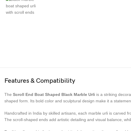
Features & Compatibility
The
Scroll End Boat Shaped Black Marble Urli
is a striking decor
shaped form. Its bold color and sculptural design make it a statement 
Handcrafted in India by skilled artisans, each marble urli is carved 
The scroll-shaped ends add artistic detailing and visual balance, whi