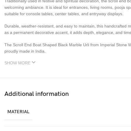
Traditionally used in festive and spiritual decoration, the scroll end 
welcoming ambiance. It is ideal for entrances, living rooms, pooja sp
suitable for console tables, center tables, and entryway displays.
Durable, weather-resistant, and easy to maintain, this handcrafted ma
as a permanent decorative accent, it adds depth, elegance, and tim
The Scroll End Boat Shaped Black Marble Urli from Imperial Stone W
proudly made in India.
SHOW MORE
Additional information
MATERIAL