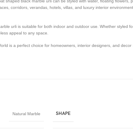
boat shaped black marble urli can be styled with water, floating flowers,
aces, corridors, verandas, hotels, villas, and luxury interior environme
rble urli is suitable for both indoor and outdoor use. Whether styled fo
eless appeal to any space.
orld is a perfect choice for homeowners, interior designers, and dec
SHAPE
Natural Marble