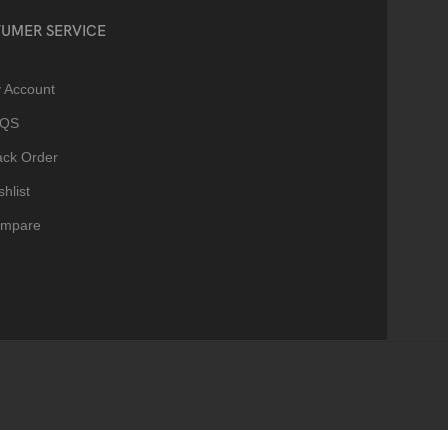
UMER SERVICE
 Account
AQS
ack Order
hlist
mpare