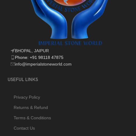
BHOPAL, JAIPUR
Phone: +91 98118 47875
info@imperialstoneworld.com
USEFUL LINKS
Privacy Policy
Returns & Refund
Terms & Conditions
Contact Us