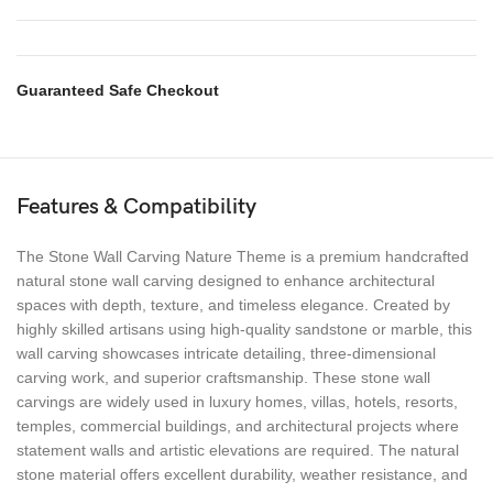
Guaranteed Safe Checkout
Features & Compatibility
The Stone Wall Carving Nature Theme is a premium handcrafted
natural stone wall carving designed to enhance architectural
spaces with depth, texture, and timeless elegance. Created by
highly skilled artisans using high-quality sandstone or marble, this
wall carving showcases intricate detailing, three-dimensional
carving work, and superior craftsmanship. These stone wall
carvings are widely used in luxury homes, villas, hotels, resorts,
temples, commercial buildings, and architectural projects where
statement walls and artistic elevations are required. The natural
stone material offers excellent durability, weather resistance, and