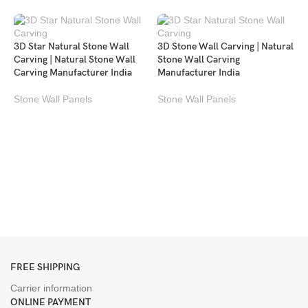
3D Star Natural Stone Wall
3D Stone Wall Carving | Natural
Carving | Natural Stone Wall
Stone Wall Carving
Carving Manufacturer India
Manufacturer India
Stone Wall Panels
Stone Wall Panels
M
P
c
S
FREE SHIPPING
Carrier information
ONLINE PAYMENT