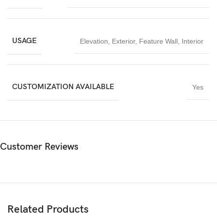
USAGE
Elevation
,
Exterior
,
Feature Wall
,
Interior
CUSTOMIZATION AVAILABLE
Yes
Customer Reviews
Related Products