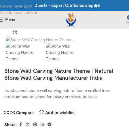
rble • Granite • Quartz • Expert Craftsmanship
Explore Premium 
Skip to navigation
Skip to main content
Menu
Home
/
Stone Wall Panels
Click to enlarge
Stone Wall Carving Nature Theme | Natural
Stone Wall Carving Manufacturer India
Hand carved stone wall carving nature theme crafted from
premium natural stone for luxury architectural walls.
Compare
Add to wishlist
Share: