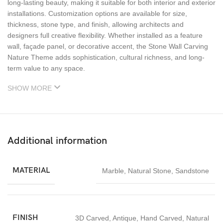
long-lasting beauty, making it suitable for both interior and exterior
installations. Customization options are available for size,
thickness, stone type, and finish, allowing architects and
designers full creative flexibility. Whether installed as a feature
wall, façade panel, or decorative accent, the Stone Wall Carving
Nature Theme adds sophistication, cultural richness, and long-
term value to any space.
SHOW MORE
Additional information
MATERIAL
Marble
,
Natural Stone
,
Sandstone
FINISH
3D Carved
,
Antique
,
Hand Carved
,
Natural