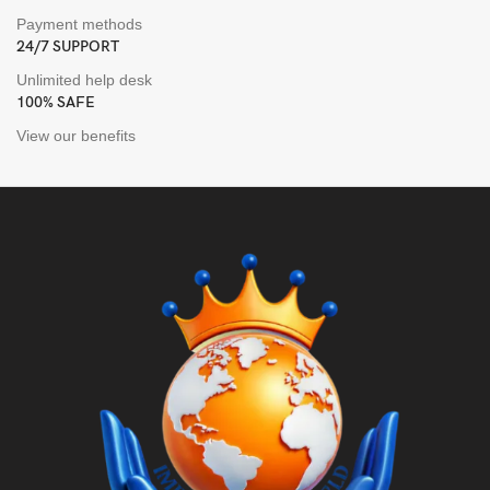
Payment methods
24/7 SUPPORT
Unlimited help desk
100% SAFE
View our benefits