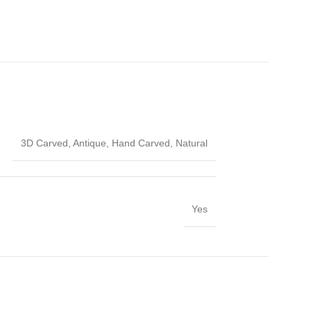
3D Carved
,
Antique
,
Hand Carved
,
Natural
Yes