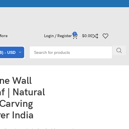
e Collections | Shop Now
Exclusive Stone Collections for Homes
0
More
Login / Register
$
0.00
($) - USD
ne Wall
f | Natural
 Carving
er India