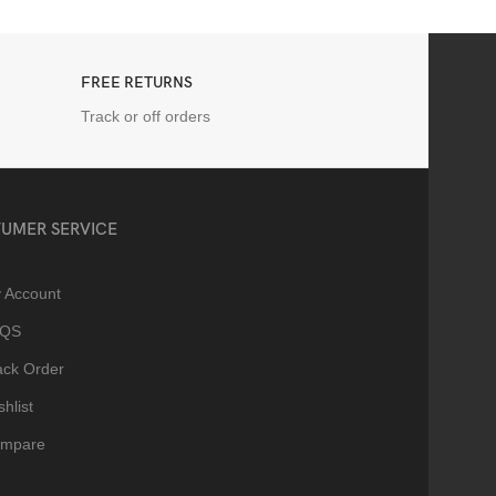
FREE RETURNS
Track or off orders
UMER SERVICE
 Account
AQS
ack Order
hlist
mpare