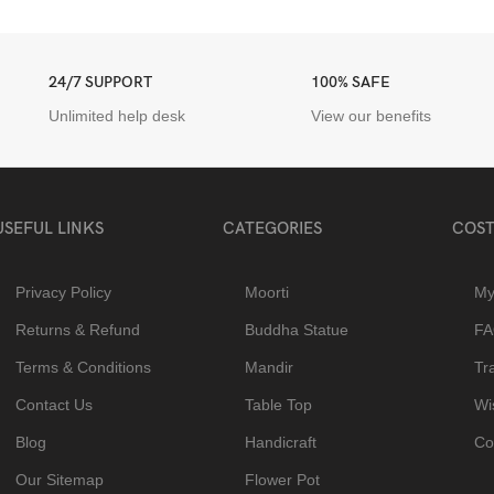
24/7 SUPPORT
100% SAFE
Unlimited help desk
View our benefits
USEFUL LINKS
CATEGORIES
COST
Privacy Policy
Moorti
My
Returns & Refund
Buddha Statue
F
Terms & Conditions
Mandir
Tr
Contact Us
Table Top
Wis
Blog
Handicraft
Co
Our Sitemap
Flower Pot