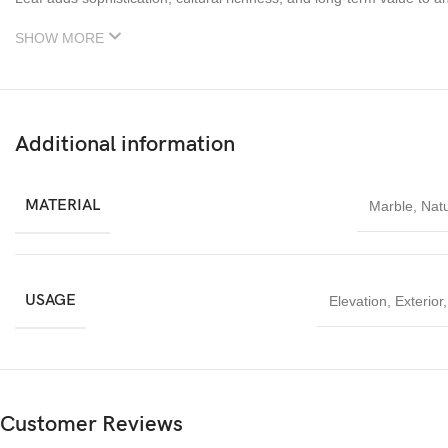
SHOW MORE
Additional information
MATERIAL
Marble
,
Natu
USAGE
Elevation
,
Exterior
Customer Reviews