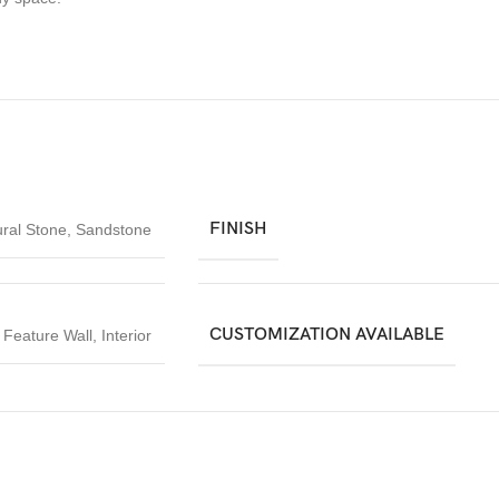
FINISH
ral Stone
,
Sandstone
CUSTOMIZATION AVAILABLE
,
Feature Wall
,
Interior