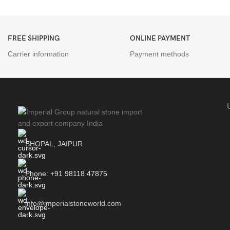
FREE SHIPPING
ONLINE PAYMENT
Carrier information
Payment methods
BHOPAL, JAIPUR
Phone: +91 98118 47875
info@imperialstoneworld.com