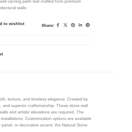
wall carving palm leaf crafted from premium
itectural walls.
d to wishlist
Share:
ut
pth, texture, and timeless elegance. Created by
rk, and superior craftsmanship. These stone wall
alls and artistic elevations are required. The
r installations. Customization options are available
ade panel, or decorative accent, the Natural Stone