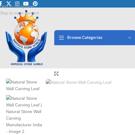
Luxury Marble • Granit
Skip to navigation
Skip to main content
Browse Categories
Home
/
Stone Wall Panels
/
Natural Stone Wall Carving Leaf | Natura
Click to enlarge