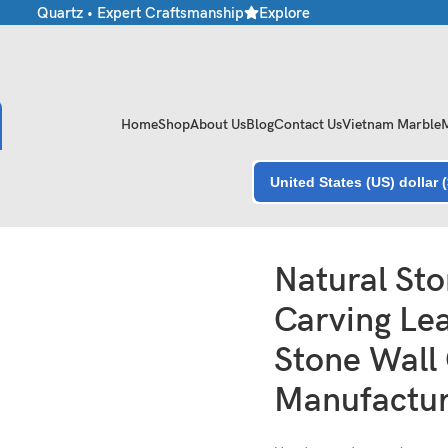
e • Quartz • Expert Craftsmanship
Explore Premium Marble & Ston
Home
Shop
About Us
Blog
Contact Us
Vietnam Marble
United States (US) dollar 
l Stone Wall Carving Manufacturer India
Natural Sto
Carving Lea
Stone Wall
Manufactur