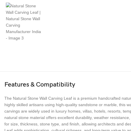
Features & Compatibility
The Natural Stone Wall Carving Leaf is a premium handcrafted natura
highly skilled artisans using high-quality sandstone or marble, this 
carvings are widely used in luxury homes, villas, hotels, resorts, te
natural stone material offers excellent durability, weather resistance,
for size, thickness, stone type, and finish, allowing architects and des
Leaf adds sophistication, cultural richness, and long-term value to a