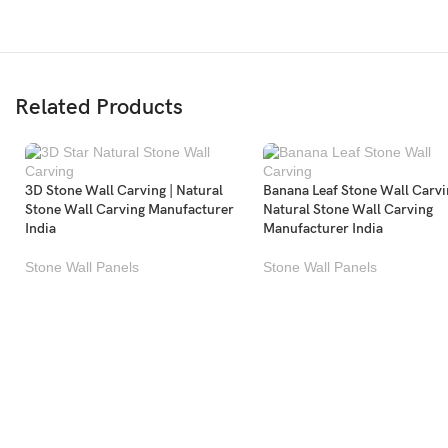
Related Products
3D Stone Wall Carving | Natural
Banana Leaf Stone Wall Carvi
Stone Wall Carving Manufacturer
Natural Stone Wall Carving
India
Manufacturer India
Stone Wall Panels
Stone Wall Panels