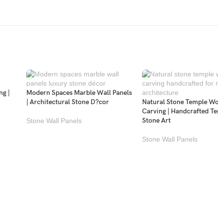
ng |
Modern Spaces Marble Wall Panels
| Architectural Stone D?cor
Natural Stone Temple W
Carving | Handcrafted T
Stone Art
Stone Wall Panels
Stone Wall Panels