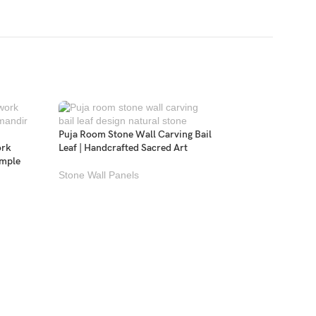
Puja Room Stone Wall Carving Bail
ork
Leaf | Handcrafted Sacred Art
emple
Stone Wall Panels
Temple Back Wall M
Carving Om Ganeshj
Stone Wall Panels