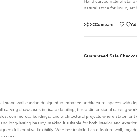
Hand carved natural stone 
natural stone for luxury arch
Compare
Ad
Guaranteed Safe Checko
l stone wall carving designed to enhance architectural spaces with de
wall carving showcases intricate detailing, three-dimensional carving wo
mples, commercial buildings, and architectural projects where statement w
 and long-lasting beauty, making it suitable for both interior and exterio
igners full creative flexibility. Whether installed as a feature wall, faç
ny space.