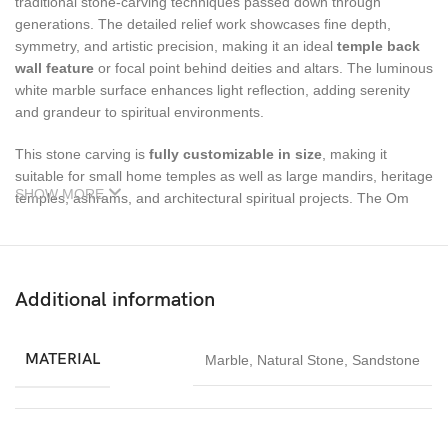
traditional stone-carving techniques passed down through
generations. The detailed relief work showcases fine depth,
symmetry, and artistic precision, making it an ideal
temple back
wall feature
or focal point behind deities and altars. The luminous
white marble surface enhances light reflection, adding serenity
and grandeur to spiritual environments.
This stone carving is
fully customizable in size
, making it
suitable for small home temples as well as large mandirs, heritage
SHOW MORE
temples, ashrams, and architectural spiritual projects. The Om
Peacock back wall carving not only enhances visual appeal but
also creates a spiritually immersive atmosphere that promotes
peace, meditation, and devotion.
Additional information
Designed for long-term durability, Vietnam White Marble offers
excellent resistance to aging while maintaining its natural beauty
with minimal maintenance. The product is securely packed in a
MATERIAL
Marble
,
Natural Stone
,
Sandstone
wooden box
to ensure safe delivery. Pricing is calculated
per
square foot
, allowing flexibility for customized temple wall
dimensions.