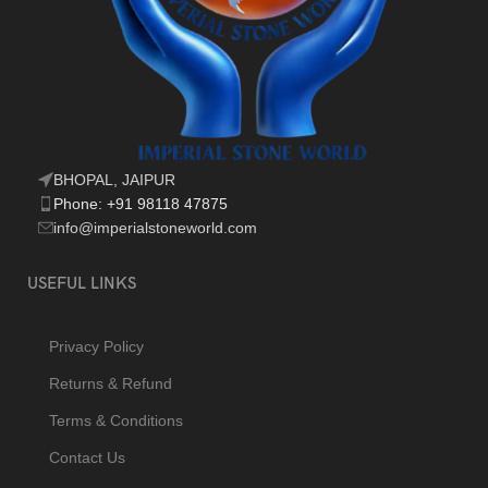
BHOPAL, JAIPUR
Phone: +91 98118 47875
info@imperialstoneworld.com
USEFUL LINKS
Privacy Policy
Returns & Refund
Terms & Conditions
Contact Us