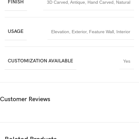
FINISH
3D Carved
,
Antique
,
Hand Carved
,
Natural
Ideal for architects, temple designers, spiritual institutions, and
luxury interior projects, this
Om Peacock Design Temple Back
Wall Stone Carving
is a timeless investment in sacred art and
spiritual craftsmanship.
USAGE
Elevation
,
Exterior
,
Feature Wall
,
Interior
CUSTOMIZATION AVAILABLE
Yes
Customer Reviews