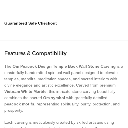
Guaranteed Safe Checkout
Features & Compatibility
The
Om Peacock Design Temple Back Wall Stone Carving
is a
masterfully handcrafted spiritual wall panel designed to elevate
temples, mandirs, meditation spaces, and sacred interiors with
divine elegance and artistic excellence. Carved from premium
Vietnam White Marble
, this intricate stone carving beautifully
combines the sacred
Om symbol
with gracefully detailed
peacock motifs
, representing spirituality, purity, protection, and
prosperity.
Each carving is meticulously created by skilled artisans using