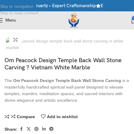
ble • Granite • Quartz • Expert Craftsmanship
Explore Premium M
Skip to navigation
Skip to main content
Menu
Home
/
Stone Wall Panels
Click to enlarge
Om Peacock Design Temple Back Wall Stone
Carving ? Vietnam White Marble
The
Om Peacock Design Temple Back Wall Stone Carving
is a
masterfully handcrafted spiritual wall panel designed to elevate
temples, mandirs, meditation spaces, and sacred interiors with
divine elegance and artistic excellence.
Compare
Add to wishlist
Share: