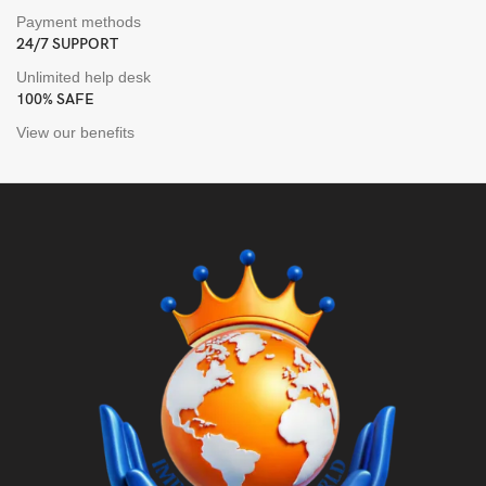
Payment methods
24/7 SUPPORT
Unlimited help desk
100% SAFE
View our benefits