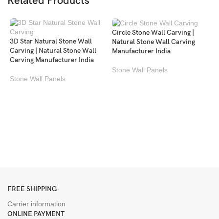
Related Products
Circle Stone Wall Carving |
3D Star Natural Stone Wall
Natural Stone Wall Carving
Carving | Natural Stone Wall
Manufacturer India
Carving Manufacturer India
Stone Wall Panels
Stone Wall Panels
M
P
c
S
FREE SHIPPING
Carrier information
ONLINE PAYMENT