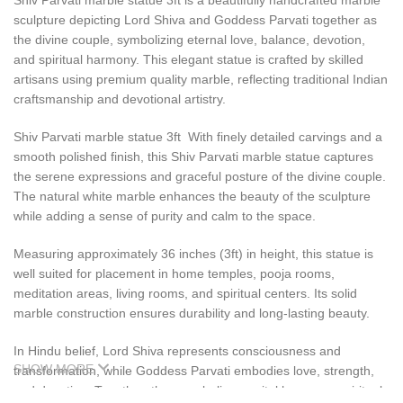
Shiv Parvati marble statue 3ft is a beautifully handcrafted marble
sculpture depicting Lord Shiva and Goddess Parvati together as
the divine couple, symbolizing eternal love, balance, devotion,
and spiritual harmony. This elegant statue is crafted by skilled
artisans using premium quality marble, reflecting traditional Indian
craftsmanship and devotional artistry.
Shiv Parvati marble statue 3ft With finely detailed carvings and a
smooth polished finish, this Shiv Parvati marble statue captures
the serene expressions and graceful posture of the divine couple.
The natural white marble enhances the beauty of the sculpture
while adding a sense of purity and calm to the space.
Measuring approximately 36 inches (3ft) in height, this statue is
well suited for placement in home temples, pooja rooms,
meditation areas, living rooms, and spiritual centers. Its solid
marble construction ensures durability and long-lasting beauty.
In Hindu belief, Lord Shiva represents consciousness and
SHOW MORE
transformation, while Goddess Parvati embodies love, strength,
and devotion. Together, they symbolize marital harmony, spiritual