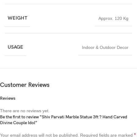
WEIGHT
Approx. 120 Kg
USAGE
Indoor & Outdoor Decor
Customer Reviews
Reviews
There are no reviews yet.
Be the first to review “Shiv Parvati Marble Statue 3ft ? Hand Carved
Divine Couple Idol”
*
Your email address will not be published.
Required fields are marked