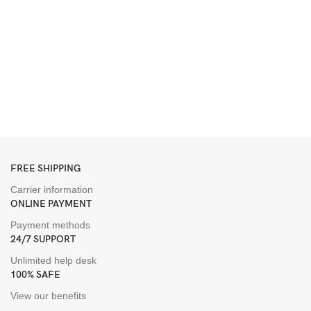
2
H
B
D
$
FREE SHIPPING
Carrier information
ONLINE PAYMENT
Payment methods
24/7 SUPPORT
Unlimited help desk
100% SAFE
View our benefits