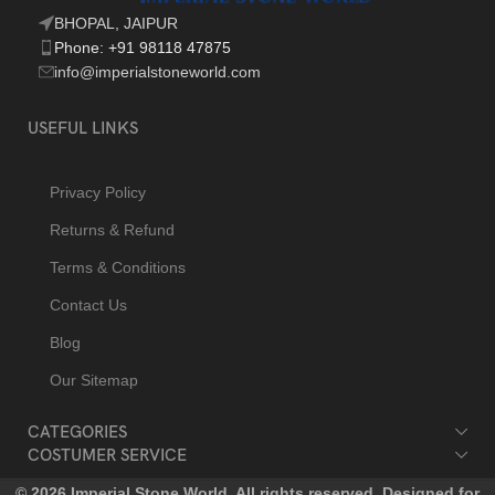
BHOPAL, JAIPUR
Phone: +91 98118 47875
info@imperialstoneworld.com
USEFUL LINKS
Privacy Policy
Returns & Refund
Terms & Conditions
Contact Us
Blog
Our Sitemap
CATEGORIES
COSTUMER SERVICE
© 2026 Imperial Stone World. All rights reserved. Designed for