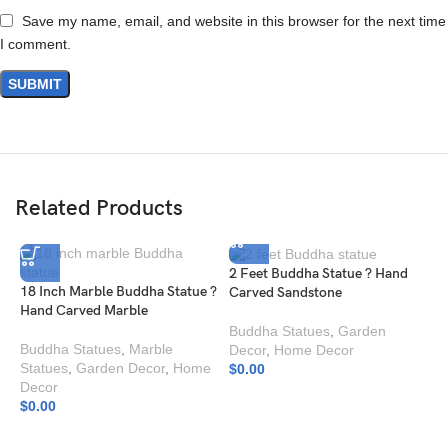
Save my name, email, and website in this browser for the next time
I comment.
Related Products
2 Feet Buddha Statue ? Hand
18 Inch Marble Buddha Statue ?
Carved Sandstone
Hand Carved Marble
Buddha Statues
,
Garden
Buddha Statues
,
Marble
Decor
,
Home Decor
Statues
,
Garden Decor
,
Home
$
0.00
Decor
$
0.00