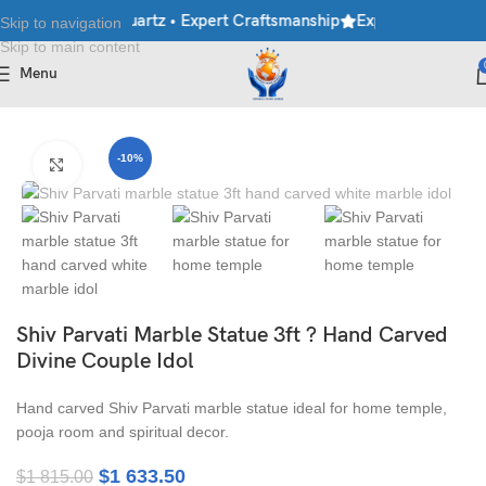
le • Granite • Quartz • Expert Craftsmanship
Explore Premium Ma
Skip to navigation
Skip to main content
Menu
Home
/
Moorti
/
Shiva Statues
/
Shiv Parvati Statues
-10%
Click to enlarge
Shiv Parvati Marble Statue 3ft ? Hand Carved
Divine Couple Idol
Hand carved Shiv Parvati marble statue ideal for home temple,
pooja room and spiritual decor.
$
1 633.50
$
1 815.00