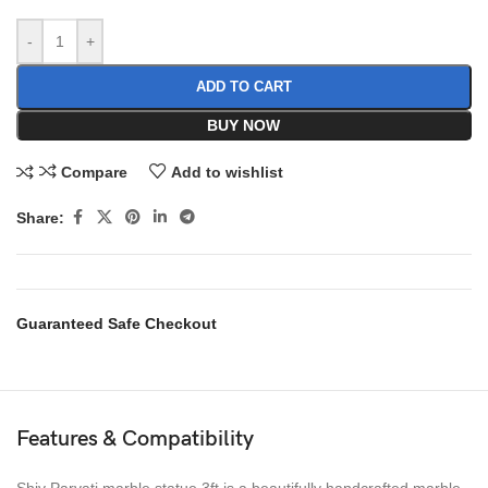
-
+
ADD TO CART
BUY NOW
Compare
Add to wishlist
Share:
Guaranteed Safe Checkout
Features & Compatibility