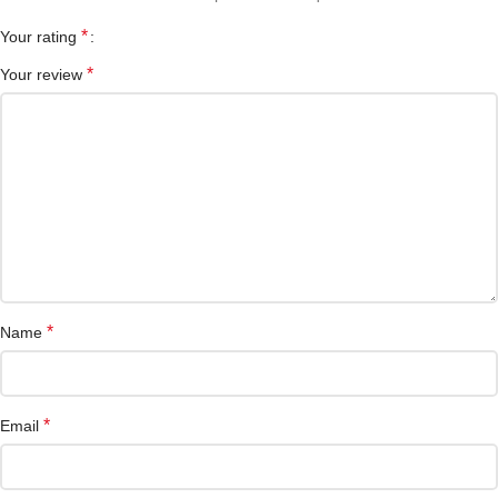
*
Your rating
*
Your review
*
Name
*
Email