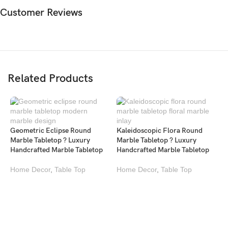
Customer Reviews
Related Products
Geometric Eclipse Round
Kaleidoscopic Flora Round
Marble Tabletop ? Luxury
Marble Tabletop ? Luxury
Handcrafted Marble Tabletop
Handcrafted Marble Tabletop
Home Decor
,
Table Top
Home Decor
,
Table Top
L
M
L