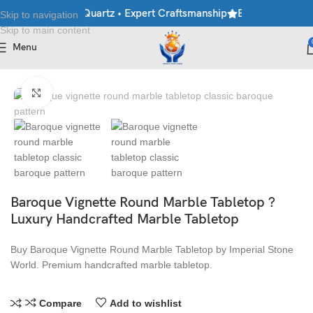
rble • Granite • Quartz • Expert Craftsmanship
Explore Premium 
Skip to navigation
Skip to main content
Menu
Home
/
Table Top
Click to enlarge
Baroque Vignette Round Marble Tabletop ?
Luxury Handcrafted Marble Tabletop
Buy Baroque Vignette Round Marble Tabletop by Imperial Stone
World. Premium handcrafted marble tabletop.
Compare
Add to wishlist