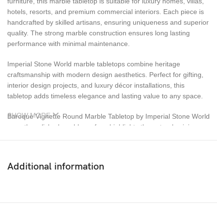
furniture, this marble tabletop is suitable for luxury homes, villas,
hotels, resorts, and premium commercial interiors. Each piece is
handcrafted by skilled artisans, ensuring uniqueness and superior
quality. The strong marble construction ensures long lasting
performance with minimal maintenance.
Imperial Stone World marble tabletops combine heritage
craftsmanship with modern design aesthetics. Perfect for gifting,
interior design projects, and luxury décor installations, this
tabletop adds timeless elegance and lasting value to any space.
SHOW MORE
Baroque Vignette Round Marble Tabletop by Imperial Stone World
smooth, polished marble surface highlights the natural veining
and intricate inlay patterns, creating a visually striking centerpiece
for luxury interiors. Designed for versatility, this marble tabletop is
ideal for dining tables, coffee tables, center tables, and accent
Additional information
furniture. It blends seamlessly with both classic and contemporary
décor styles, making it suitable for homes, villas, luxury
apartments, hotels, resorts, and premium commercial spaces.