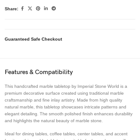
Share:
Guaranteed Safe Checkout
Features & Compatibility
This handcrafted marble tabletop by Imperial Stone World is a
premium decorative surface created using traditional marble
craftsmanship and fine inlay artistry. Made from high quality
natural marble, this tabletop showcases intricate patterns and
elegant detailing. The smooth polished finish enhances durability
and highlights the natural beauty of marble stone.
Ideal for dining tables, coffee tables, center tables, and accent