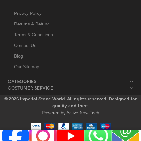
Privacy Policy
Returns & Refund
Terms & Conditions
Contact Us
Blog
Our Sitemap
CATEGORIES
COSTUMER SERVICE
© 2026 Imperial Stone World. All rights reserved. Designed for
quality and trust.
Powered by Active Now Tech