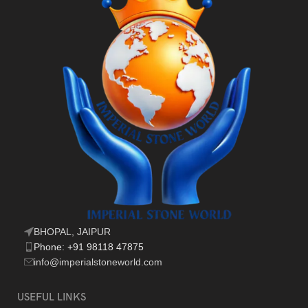
BHOPAL, JAIPUR
Phone: +91 98118 47875
info@imperialstoneworld.com
USEFUL LINKS