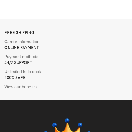
T
H
FREE SHIPPING
Carrier information
ONLINE PAYMENT
Payment methods
24/7 SUPPORT
Unlimited help desk
100% SAFE
View our benefits