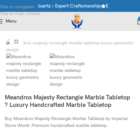
rble • Granite • Quartz • Expert Craftsmanship
Explore Premium 
Skip to navigation
Skip to main content
Menu
Home
/
Table Top
Click to enlarge
Meandros Majesty Rectangle Marble Tabletop
? Luxury Handcrafted Marble Tabletop
Buy Meandros Majesty Rectangle Marble Tabletop by Imperial
Stone World. Premium handcrafted marble tabletop.