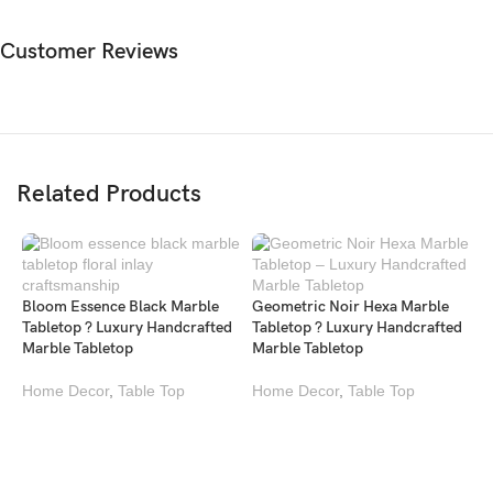
Customer Reviews
Related Products
Bloom Essence Black Marble
Geometric Noir Hexa Marble
Tabletop ? Luxury Handcrafted
Tabletop ? Luxury Handcrafted
Marble Tabletop
Marble Tabletop
Home Decor
,
Table Top
Home Decor
,
Table Top
K
M