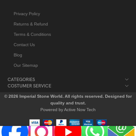
Privacy Policy
Returns & Refund
Terms & Conditions
Contact Us
Blog
Our Sitemap
CATEGORIES
COSTUMER SERVICE
© 2026 Imperial Stone World. All rights reserved. Designed for
quality and trust.
Powered by Active Now Tech