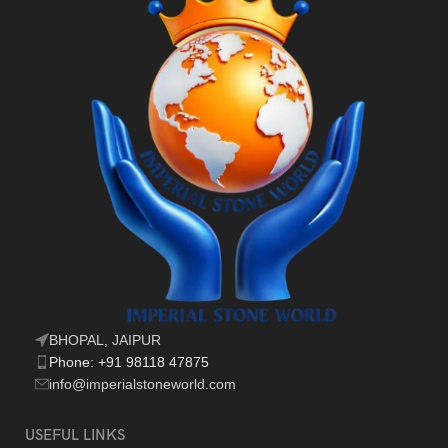
BHOPAL, JAIPUR
Phone: +91 98118 47875
info@imperialstoneworld.com
USEFUL LINKS