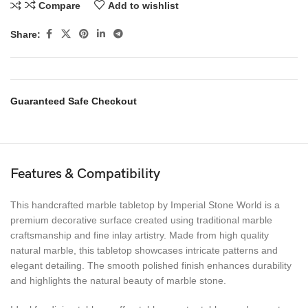
Compare
Add to wishlist
Share:
Guaranteed Safe Checkout
Features & Compatibility
This handcrafted marble tabletop by Imperial Stone World is a
premium decorative surface created using traditional marble
craftsmanship and fine inlay artistry. Made from high quality
natural marble, this tabletop showcases intricate patterns and
elegant detailing. The smooth polished finish enhances durability
and highlights the natural beauty of marble stone.