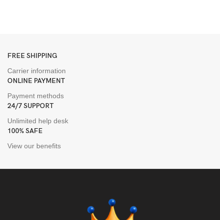
H
H
FREE SHIPPING
Carrier information
ONLINE PAYMENT
Payment methods
24/7 SUPPORT
Unlimited help desk
100% SAFE
View our benefits