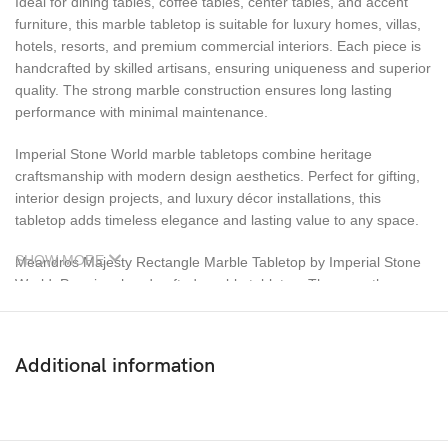
Ideal for dining tables, coffee tables, center tables, and accent
furniture, this marble tabletop is suitable for luxury homes, villas,
hotels, resorts, and premium commercial interiors. Each piece is
handcrafted by skilled artisans, ensuring uniqueness and superior
quality. The strong marble construction ensures long lasting
performance with minimal maintenance.
Imperial Stone World marble tabletops combine heritage
craftsmanship with modern design aesthetics. Perfect for gifting,
interior design projects, and luxury décor installations, this
tabletop adds timeless elegance and lasting value to any space.
SHOW MORE
Meandros Majesty Rectangle Marble Tabletop by Imperial Stone
World. Premium handcrafted marble tabletop. The smooth,
polished marble surface highlights the natural veining and
intricate inlay patterns, creating a visually striking centerpiece for
luxury interiors. Designed for versatility, this marble tabletop is
Additional information
ideal for dining tables, coffee tables, center tables, and accent
furniture. It blends seamlessly with both classic and contemporary
décor styles, making it suitable for homes, villas, luxury
apartments, hotels, resorts, and premium commercial spaces.