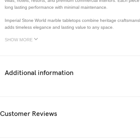
villas, hotels, resorts, and premium commercial interiors. Each piec
long lasting performance with minimal maintenance.
Imperial Stone World marble tabletops combine heritage craftsmanship 
adds timeless elegance and lasting value to any space.
SHOW MORE
Additional information
Customer Reviews