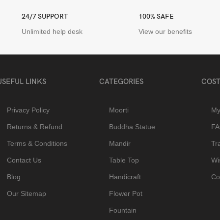
24/7 SUPPORT
100% SAFE
Unlimited help desk
View our benefits
USEFUL LINKS
CATEGORIES
COST
Privacy Policy
Moorti
My
Returns & Refund
Buddha Statue
F
Terms & Conditions
Mandir
Tr
Contact Us
Table Top
Wis
Blog
Handicraft
Co
Our Sitemap
Flower Pot
Fountain