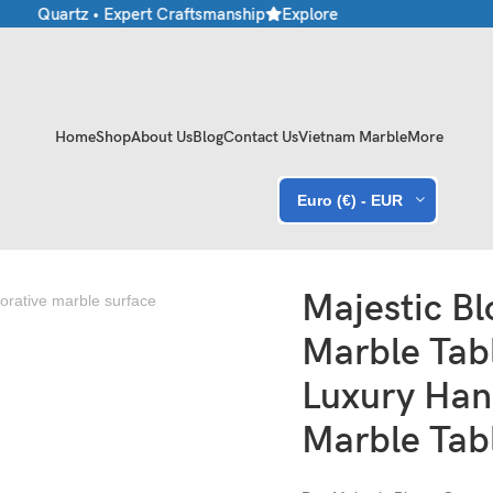
e • Quartz • Expert Craftsmanship
Explore Premium Marble & Ston
Home
Shop
About Us
Blog
Contact Us
Vietnam Marble
More
Euro (€) - EUR
andcrafted Marble Tabletop
Majestic B
Marble Tab
Luxury Han
Marble Tab