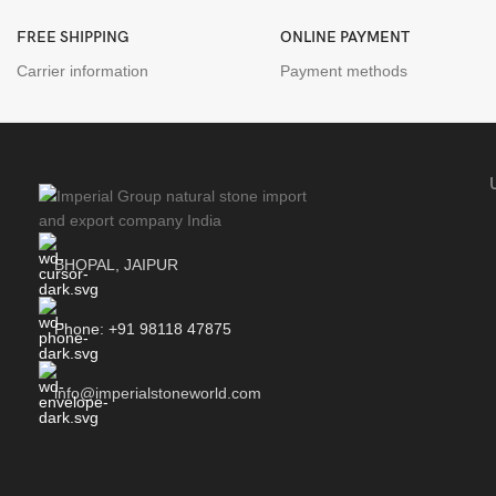
FREE SHIPPING
ONLINE PAYMENT
Carrier information
Payment methods
BHOPAL, JAIPUR
Phone: +91 98118 47875
info@imperialstoneworld.com