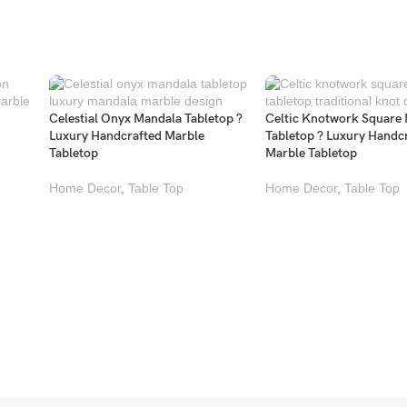
Celestial Onyx Mandala Tabletop ?
Celtic Knotwork Square
Luxury Handcrafted Marble
Tabletop ? Luxury Handc
Tabletop
Marble Tabletop
Home Decor
,
Table Top
Home Decor
,
Table Top