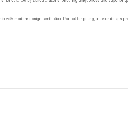
e is handcrafted by skilled artisans, ensuring uniqueness and superior q
with modern design aesthetics. Perfect for gifting, interior design proje