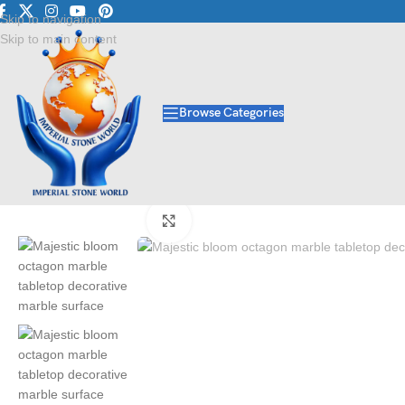
Luxury Marble • Granit
Skip to navigation
Skip to main content
Browse Categories
Home
/
Table Top
/
Majestic Bloom Octagon Marble Tabletop ? Luxury H
Click to enlarge