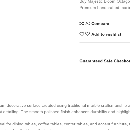
Buy Majestic Bloom Octagon
Premium handcrafted marbl
Compare
Add to wishlist
Guaranteed Safe Checko
m decorative surface created using traditional marble craftsmanship and
t detailing. The smooth polished finish enhances durability and highlig
for dining tables, coffee tables, center tables, and accent furniture, t