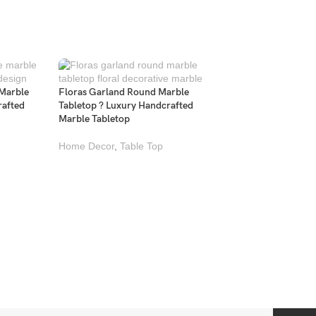
 Marble
Floras Garland Round Marble
rafted
Tabletop ? Luxury Handcrafted
Marble Tabletop
Home Decor
,
Table Top
Kaleidoscope Medal
Marble Tabletop ? L
Handcrafted Marble
Home Decor
,
Table