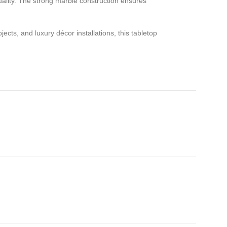
uality. The strong marble construction ensures
cts, and luxury décor installations, this tabletop