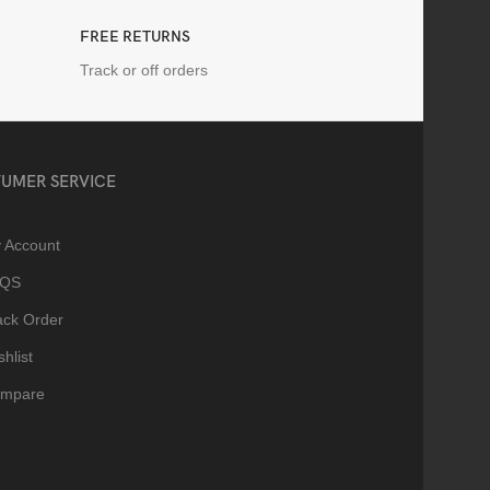
FREE RETURNS
Track or off orders
UMER SERVICE
 Account
AQS
ack Order
hlist
mpare