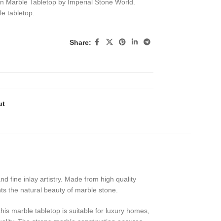
 Marble Tabletop by Imperial Stone World.
e tabletop.
Share:
ut
 fine inlay artistry. Made from high quality
hts the natural beauty of marble stone.
his marble tabletop is suitable for luxury homes,