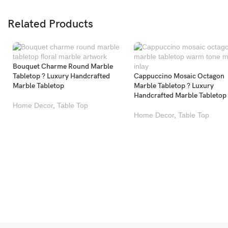
Related Products
Bouquet Charme Round Marble
Tabletop ? Luxury Handcrafted
Cappuccino Mosaic Octagon
Marble Tabletop
Marble Tabletop ? Luxury
Handcrafted Marble Tabletop
Home Decor
,
Table Top
Home Decor
,
Table Top