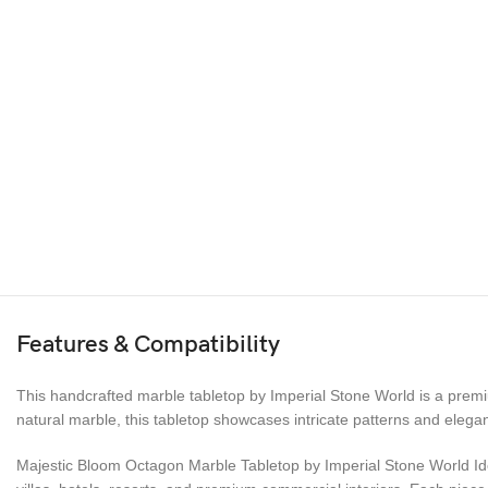
Features & Compatibility
This handcrafted marble tabletop by Imperial Stone World is a premiu
natural marble, this tabletop showcases intricate patterns and elegan
Majestic Bloom Octagon Marble Tabletop by Imperial Stone World Ideal 