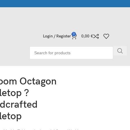
e Collections | Shop Now
Exclusive Stone Collections for Homes
0
Login / Register
0,00
€
loom Octagon
letop ?
dcrafted
letop