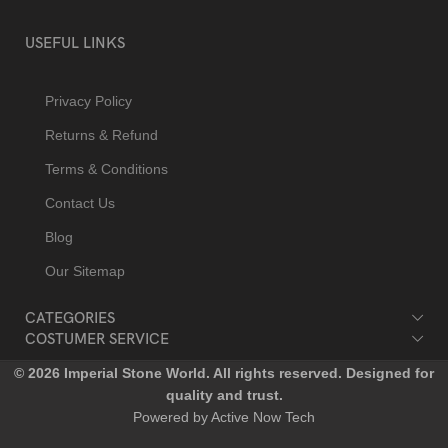
USEFUL LINKS
Privacy Policy
Returns & Refund
Terms & Conditions
Contact Us
Blog
Our Sitemap
CATEGORIES
COSTUMER SERVICE
© 2026 Imperial Stone World. All rights reserved. Designed for
quality and trust.
Powered by Active Now Tech