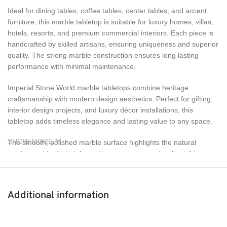
Ideal for dining tables, coffee tables, center tables, and accent
furniture, this marble tabletop is suitable for luxury homes, villas,
hotels, resorts, and premium commercial interiors. Each piece is
handcrafted by skilled artisans, ensuring uniqueness and superior
quality. The strong marble construction ensures long lasting
performance with minimal maintenance.
Imperial Stone World marble tabletops combine heritage
craftsmanship with modern design aesthetics. Perfect for gifting,
interior design projects, and luxury décor installations, this
tabletop adds timeless elegance and lasting value to any space.
SHOW MORE
The smooth, polished marble surface highlights the natural
veining and intricate inlay patterns, creating a visually striking
centerpiece for luxury interiors. Designed for versatility, this
marble tabletop is ideal for dining tables, coffee tables, center
tables, and accent furniture. It blends seamlessly with both classic
Additional information
and contemporary décor styles, making it suitable for homes,
villas, luxury apartments, hotels, resorts, and premium
commercial spaces.