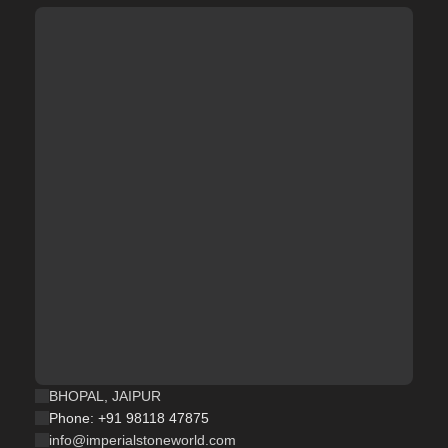
BHOPAL, JAIPUR
Phone: +91 98118 47875
info@imperialstoneworld.com