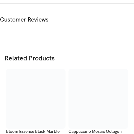
Sunburst Elegance Octagon Marble Tabletop by Imperial Stone
World. Premium handcrafted marble tabletop.
Customer Reviews
Related Products
Bloom Essence Black Marble
Cappuccino Mosaic Octagon
E