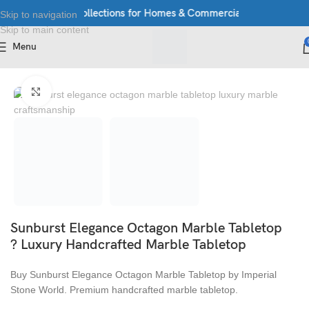
Exclusive Stone Collections for Homes & Commercial Spaces
Luxur
Skip to navigation
Skip to main content
Menu
Home
/
Table Top
Click to enlarge
Sunburst Elegance Octagon Marble Tabletop
? Luxury Handcrafted Marble Tabletop
Buy Sunburst Elegance Octagon Marble Tabletop by Imperial
Stone World. Premium handcrafted marble tabletop.