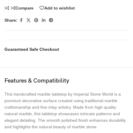
Compare
Add to wishlist
Share:
Guaranteed Safe Checkout
Features & Compatibility
This handcrafted marble tabletop by Imperial Stone World is a
premium decorative surface created using traditional marble
craftsmanship and fine inlay artistry. Made from high quality
natural marble, this tabletop showcases intricate patterns and
elegant detailing. The smooth polished finish enhances durability
and highlights the natural beauty of marble stone.