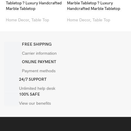
Tabletop ? Luxury Handcrafted
Marble Tabletop ? Luxury
T
Marble Tabletop
Handcrafted Marble Tabletop
M
Home Decor
,
Table Top
Home Decor
,
Table Top
H
FREE SHIPPING
Carrier information
ONLINE PAYMENT
Payment methods
24/7 SUPPORT
Unlimited help desk
100% SAFE
View our benefits