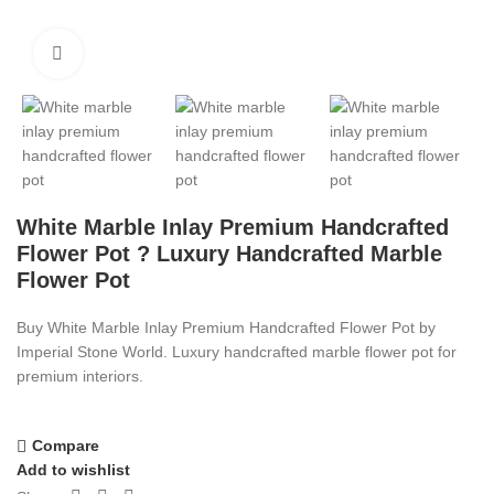
Click to enlarge
White Marble Inlay Premium Handcrafted
Flower Pot ? Luxury Handcrafted Marble
Flower Pot
Buy White Marble Inlay Premium Handcrafted Flower Pot by
Imperial Stone World. Luxury handcrafted marble flower pot for
premium interiors.
Compare
Add to wishlist