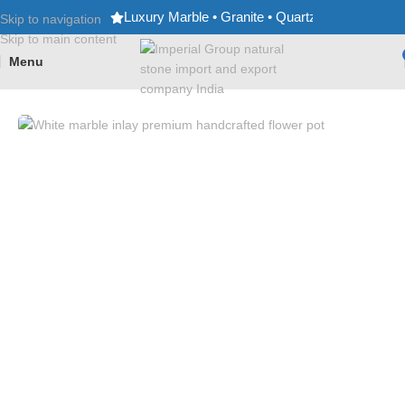
Luxury Marble • Granite • Quartz • Expert Craf
Skip to navigation
Skip to main content
Menu
Home
/
Flower Pots