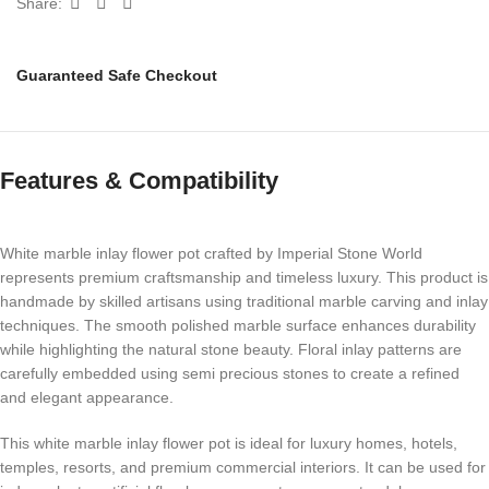
Share:
Guaranteed Safe Checkout
Features & Compatibility
White marble inlay flower pot crafted by Imperial Stone World
represents premium craftsmanship and timeless luxury. This product is
handmade by skilled artisans using traditional marble carving and inlay
techniques. The smooth polished marble surface enhances durability
while highlighting the natural stone beauty. Floral inlay patterns are
carefully embedded using semi precious stones to create a refined
and elegant appearance.
This white marble inlay flower pot is ideal for luxury homes, hotels,
temples, resorts, and premium commercial interiors. It can be used for