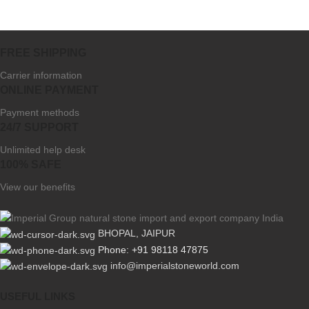
FREE SHIPPING
Carrier information
ONLINE PAYMENT
Payment methods
24/7 SUPPORT
Unlimited help desk
100% SAFE
View our benefits
BHOPAL, JAIPUR
Phone: +91 98118 47875
info@imperialstoneworld.com
USEFUL LINKS