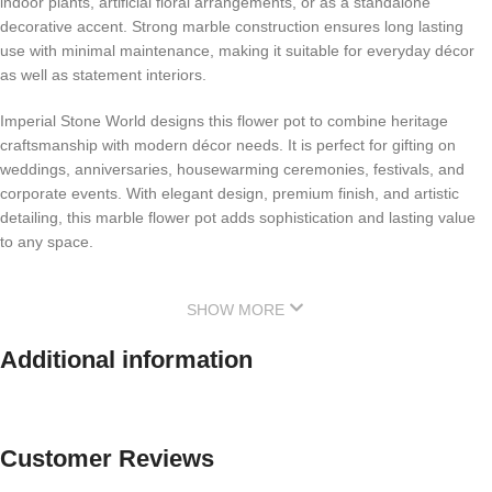
indoor plants, artificial floral arrangements, or as a standalone
decorative accent. Strong marble construction ensures long lasting
use with minimal maintenance, making it suitable for everyday décor
as well as statement interiors.
Imperial Stone World designs this flower pot to combine heritage
craftsmanship with modern décor needs. It is perfect for gifting on
weddings, anniversaries, housewarming ceremonies, festivals, and
corporate events. With elegant design, premium finish, and artistic
detailing, this marble flower pot adds sophistication and lasting value
to any space.
SHOW MORE
Additional information
Customer Reviews