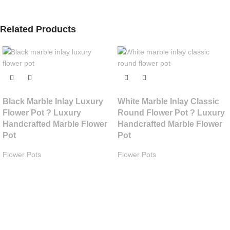
Related Products
Black Marble Inlay Luxury
White Marble Inlay Classic
Flower Pot ? Luxury
Round Flower Pot ? Luxury
Handcrafted Marble Flower
Handcrafted Marble Flower
Pot
Pot
Flower Pots
Flower Pots