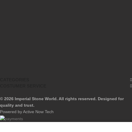
Privacy Policy
Returns & Refund
Terms & Conditions
Contact Us
Blog
Our Sitemap
CATEGORIES
COSTUMER SERVICE
© 2026 Imperial Stone World. All rights reserved. Designed for
quality and trust.
Powered by Active Now Tech