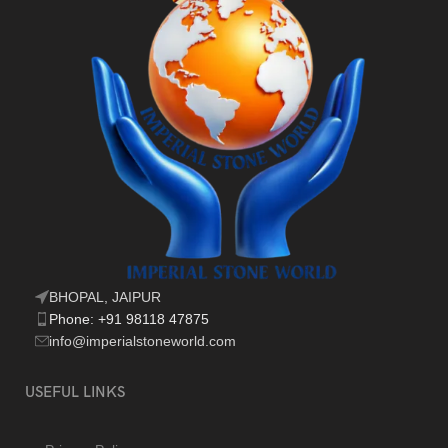
BHOPAL, JAIPUR
Phone: +91 98118 47875
info@imperialstoneworld.com
USEFUL LINKS