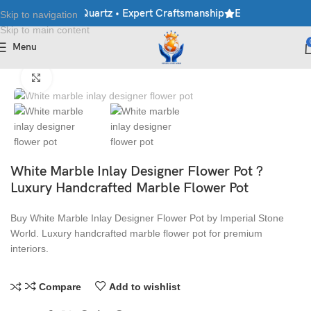
rble • Granite • Quartz • Expert Craftsmanship
Explore Premium 
Skip to navigation
Skip to main content
Menu
Home
/
Flower Pots
Click to enlarge
White Marble Inlay Designer Flower Pot ?
Luxury Handcrafted Marble Flower Pot
Buy White Marble Inlay Designer Flower Pot by Imperial Stone
World. Luxury handcrafted marble flower pot for premium
interiors.
Compare
Add to wishlist