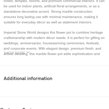
hotels, temples, resorts, and premium commercial interiors. It can
be used for indoor plants, artificial floral arrangements, or as a
standalone decorative accent. Strong marble construction
ensures long lasting use with minimal maintenance, making it
suitable for everyday décor as well as statement interiors.
Imperial Stone World designs this flower pot to combine heritage
craftsmanship with modern décor needs. It is perfect for gifting on
weddings, anniversaries, housewarming ceremonies, festivals,
and corporate events. With elegant design, premium finish, and
SHOW MORE
artistic detailing, this marble flower pot adds sophistication and
lasting value to any space.
Additional information