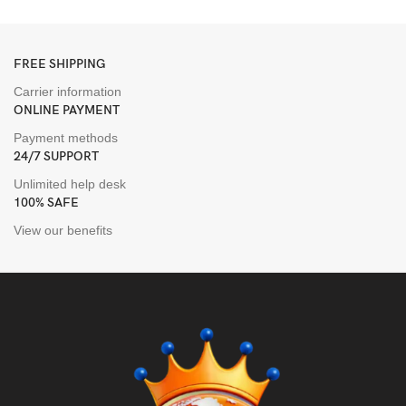
F
FREE SHIPPING
Carrier information
ONLINE PAYMENT
Payment methods
24/7 SUPPORT
Unlimited help desk
100% SAFE
View our benefits