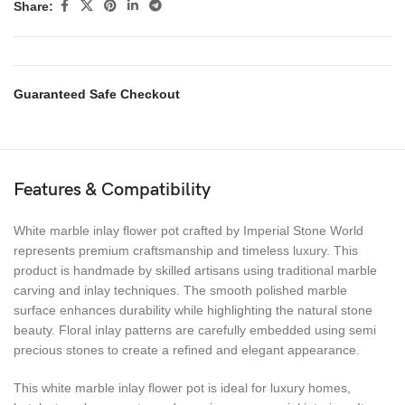
Share:
Guaranteed Safe Checkout
Features & Compatibility
White marble inlay flower pot crafted by Imperial Stone World
represents premium craftsmanship and timeless luxury. This
product is handmade by skilled artisans using traditional marble
carving and inlay techniques. The smooth polished marble
surface enhances durability while highlighting the natural stone
beauty. Floral inlay patterns are carefully embedded using semi
precious stones to create a refined and elegant appearance.
This white marble inlay flower pot is ideal for luxury homes,