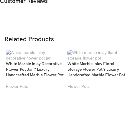
Customer Reviews
Related Products
White Marble Inlay Decorative
White Marble Inlay Floral
Flower Pot Jar ? Luxury
Storage Flower Pot ? Luxury
Handcrafted Marble Flower Pot
Handcrafted Marble Flower Pot
Flower Pots
Flower Pots
W
S
H