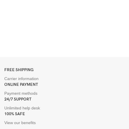
2
G
S
B
D
$
FREE SHIPPING
Carrier information
ONLINE PAYMENT
Payment methods
24/7 SUPPORT
Unlimited help desk
100% SAFE
View our benefits