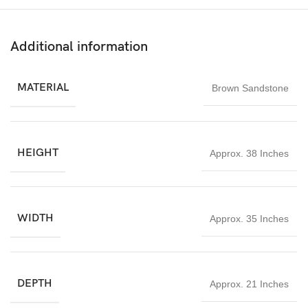
represents supreme consciousness, Goddess Parvati embodies
devotion and energy, Lord Ganesha removes obstacles, and Lord
Kartikeya signifies courage and victory.
Additional information
Ideal for home temples, pooja rooms, meditation spaces,
gardens, and courtyards, this Shiv Parivar statue 3ft brings
MATERIAL
Brown Sandstone
blessings, peace, and positive energy to its surroundings.
HEIGHT
Approx. 38 Inches
WIDTH
Approx. 35 Inches
DEPTH
Approx. 21 Inches