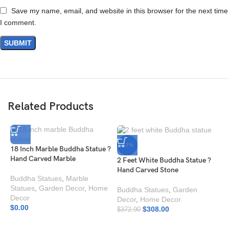
Save my name, email, and website in this browser for the next time
I comment.
Related Products
-17%
18 Inch Marble Buddha Statue ?
Hand Carved Marble
2 Feet White Buddha Statue ?
Hand Carved Stone
Buddha Statues
,
Marble
Statues
,
Garden Decor
,
Home
Buddha Statues
,
Garden
Decor
Decor
,
Home Decor
$
0.00
$
308.00
$
372.90