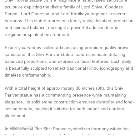
Shiv Parivar statue 3ft is a magnificent handcrafted sandstone
sculpture depicting the divine family of Lord Shiva, Goddess
Parvati, Lord Ganesha, and Lord Kartikeya together in sacred
harmony. This statue represents family unity, devotion, protection,
and spiritual balance, making it a powerful addition to any
religious or spiritual environment.
Expertly carved by skilled artisans using premium quality brown
sandstone, this Shiv Parivar statue features intricate detailing,
balanced proportions, and expressive facial features. Each deity
is beautifully sculpted to reflect traditional Hindu iconography and
timeless craftsmanship.
With a total height of approximately 38 inches (3ft), this Shiv
Parivar statue has a commanding presence while maintaining
elegance. Its solid stone construction ensures durability and long-
lasting beauty, making it suitable for both indoor and outdoor
placement.
SHOW MORE
In Hindu belief, the Shiv Parivar symbolizes harmony within the
family, spiritual strength, and divine protection. Lord Shiva