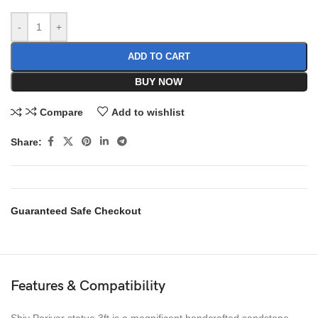
-
+
ADD TO CART
BUY NOW
Compare
Add to wishlist
Share:
Guaranteed Safe Checkout
Features & Compatibility