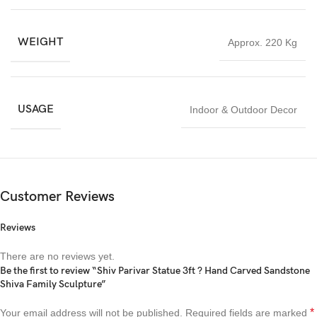
WEIGHT
Approx. 220 Kg
USAGE
Indoor & Outdoor Decor
Customer Reviews
Reviews
There are no reviews yet.
Be the first to review “Shiv Parivar Statue 3ft ? Hand Carved Sandstone
Shiva Family Sculpture”
*
Your email address will not be published.
Required fields are marked