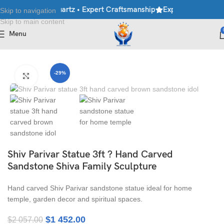
le • Granite • Quartz • Expert Craftsmanship
Explore Premium Ma
Skip to navigation
Skip to main content
Menu
Home
/
Moorti
/
Hindu Statues
-29%
Click to enlarge
Shiv Parivar Statue 3ft ? Hand Carved
Sandstone Shiva Family Sculpture
Hand carved Shiv Parivar sandstone statue ideal for home
temple, garden decor and spiritual spaces.
$
1 452.00
$
2 057.00