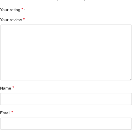
*
Your rating
*
Your review
*
Name
*
Email