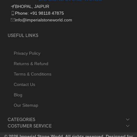
BHOPAL, JAIPUR
Phone: +91 98118 47875
info@imperialstoneworld.com
USEFUL LINKS
Privacy Policy
Returns & Refund
Terms & Conditions
Contact Us
Blog
Our Sitemap
CATEGORIES
COSTUMER SERVICE
© 2026 Imperial Stone World. All rights reserved. Designed for