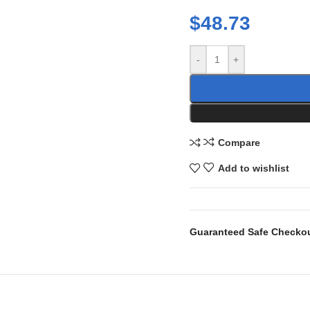
$
48.73
-
+
Compare
Add to wishlist
Guaranteed Safe Checko