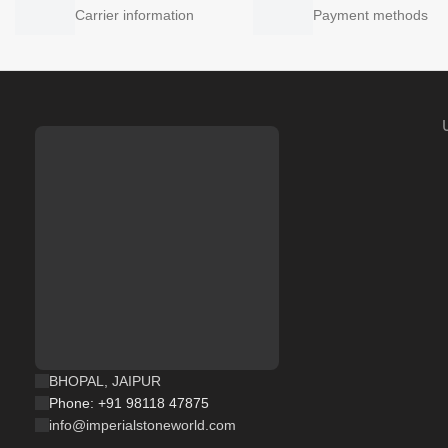
Carrier information
Payment methods
BHOPAL, JAIPUR
Phone: +91 98118 47875
info@imperialstoneworld.com