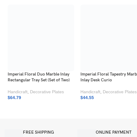
Imperial Floral Duo Marble Inlay
Imperial Floral Tapestry Marb
Rectangular Tray Set (Set of Two)
Inlay Desk Curio
Handicraft
,
Decorative Plates
Handicraft
,
Decorative Plates
$
64.79
$
44.55
FREE SHIPPING
ONLINE PAYMENT