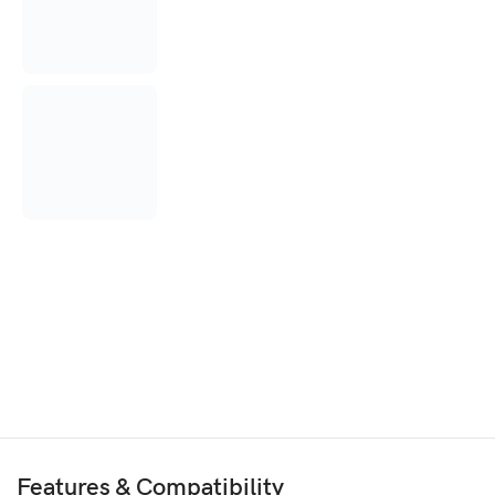
Features & Compatibility