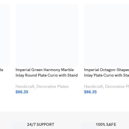
le
Imperial Green Harmony Marble
Imperial Octagon-Shape
Inlay Round Plate Curio with Stand
Inlay Plate Curio with St
Handicraft
,
Decorative Plates
Handicraft
,
Decorative P
$
86.35
$
86.35
24/7 SUPPORT
100% SAFE