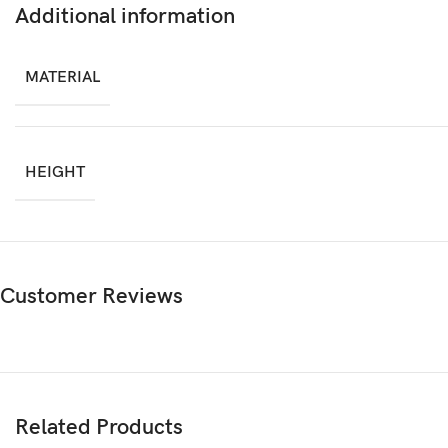
Additional information
MATERIAL
HEIGHT
Customer Reviews
Related Products