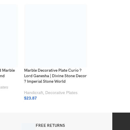
d Marble
Marble Decorative Plate Curio ?
Square Marble Inlay
and
Lord Ganesha | Divine Stone Decor
| Luxury Stone Deco
? Imperial Stone World
lates
Marble
Handicraft
,
Decorative Plates
$
19.36
$
23.87
FREE RETURNS