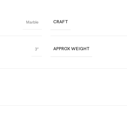
CRAFT
Marble
APPROX WEIGHT
3″