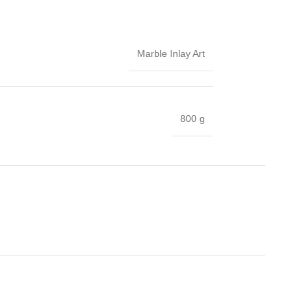
Marble Inlay Art
800 g