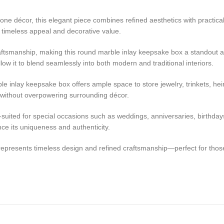
one décor, this elegant piece combines refined aesthetics with practical
ts timeless appeal and decorative value.
raftsmanship, making this round marble inlay keepsake box a standout ac
low it to blend seamlessly into both modern and traditional interiors.
le inlay keepsake box offers ample space to store jewelry, trinkets, hei
 without overpowering surrounding décor.
l-suited for special occasions such as weddings, anniversaries, birthda
nce its uniqueness and authenticity.
e represents timeless design and refined craftsmanship—perfect for those