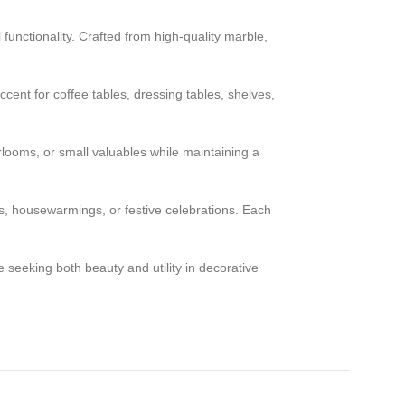
 functionality. Crafted from high-quality marble,
cent for coffee tables, dressing tables, shelves,
rlooms, or small valuables while maintaining a
ys, housewarmings, or festive celebrations. Each
 seeking both beauty and utility in decorative