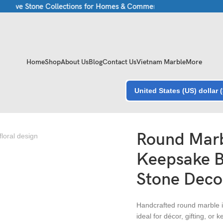
sive Stone Collections for Homes & Commercial Spaces
Luxury Ma
Home
Shop
About Us
Blog
Contact Us
Vietnam Marble
More
United States (US) dollar 
xury Stone Decor
Round Marb
Keepsake B
Stone Deco
Handcrafted round marble in
ideal for décor, gifting, or