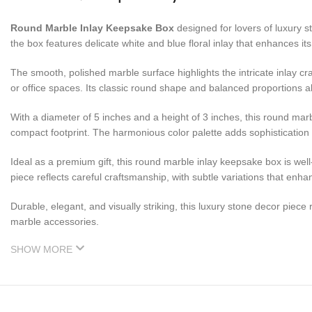
Round Marble Inlay Keepsake Box
designed for lovers of luxury st
the box features delicate white and blue floral inlay that enhances i
The smooth, polished marble surface highlights the intricate inlay c
or office spaces. Its classic round shape and balanced proportions al
With a diameter of 5 inches and a height of 3 inches, this round marb
compact footprint. The harmonious color palette adds sophistication
Ideal as a premium gift, this round marble inlay keepsake box is wel
piece reflects careful craftsmanship, with subtle variations that enha
Durable, elegant, and visually striking, this luxury stone decor piec
marble accessories.
SHOW MORE