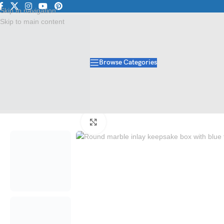
p
Explore Premium Marble & Stone Collections | Shop Now
Exclu
Skip to navigation
Skip to main content
Browse Categories
Home
/
Handicraft
/
Marble Box
/
Round Marble Inlay Keepsake Box | Lu
Click to enlarge