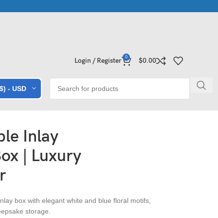
rble • Granite • Quartz • Expert Craftsmanship
Explore Premium 
0
Login / Register
$
0.00
($) - USD
le Inlay
ox | Luxury
r
lay box with elegant white and blue floral motifs,
 keepsake storage.