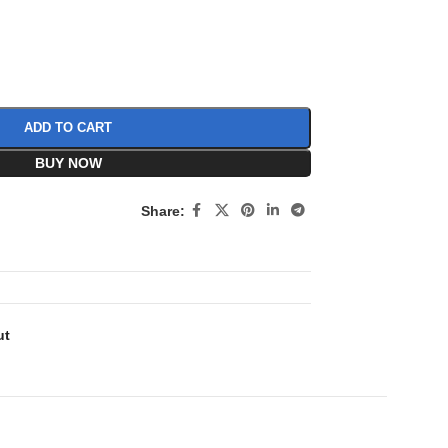
ADD TO CART
BUY NOW
Share:
ut