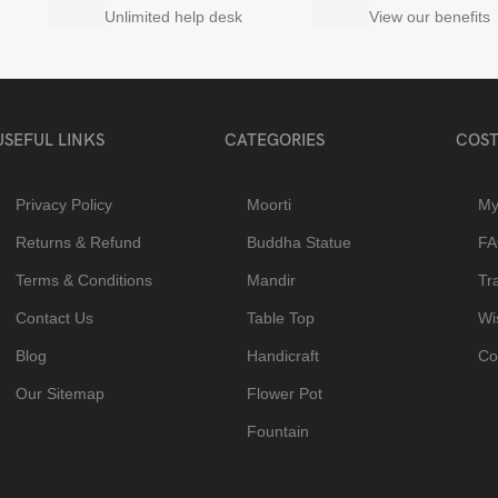
Unlimited help desk
View our benefits
USEFUL LINKS
CATEGORIES
COST
Privacy Policy
Moorti
My
Returns & Refund
Buddha Statue
F
Terms & Conditions
Mandir
Tr
Contact Us
Table Top
Wis
Blog
Handicraft
Co
Our Sitemap
Flower Pot
Fountain