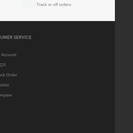
Track or off orders
UMER SERVICE
 Account
AQS
ack Order
hlist
mpare