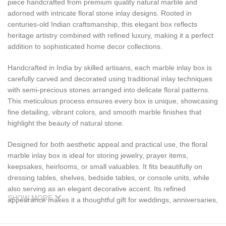
piece handcrafted from premium quality natural marble and
adorned with intricate floral stone inlay designs. Rooted in
centuries-old Indian craftsmanship, this elegant box reflects
heritage artistry combined with refined luxury, making it a perfect
addition to sophisticated home decor collections.
Handcrafted in India by skilled artisans, each marble inlay box is
carefully carved and decorated using traditional inlay techniques
with semi-precious stones arranged into delicate floral patterns.
This meticulous process ensures every box is unique, showcasing
fine detailing, vibrant colors, and smooth marble finishes that
highlight the beauty of natural stone.
Designed for both aesthetic appeal and practical use, the floral
marble inlay box is ideal for storing jewelry, prayer items,
keepsakes, heirlooms, or small valuables. It fits beautifully on
dressing tables, shelves, bedside tables, or console units, while
also serving as an elegant decorative accent. Its refined
SHOW MORE
appearance makes it a thoughtful gift for weddings, anniversaries,
housewarmings, festive occasions, and corporate gifting.