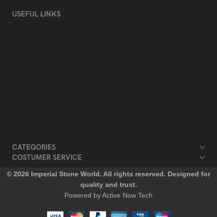
USEFUL LINKS
Privacy Policy
Returns & Refund
Terms & Conditions
Contact Us
Blog
Our Sitemap
CATEGORIES
COSTUMER SERVICE
© 2026 Imperial Stone World. All rights reserved. Designed for
quality and trust.
Powered by Active Now Tech