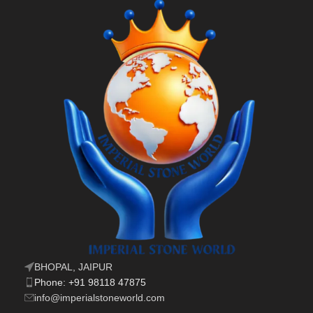
BHOPAL, JAIPUR
Phone: +91 98118 47875
info@imperialstoneworld.com