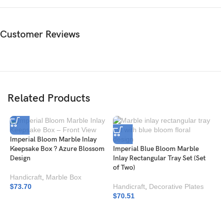
Customer Reviews
Related Products
Imperial Bloom Marble Inlay
Keepsake Box ? Azure Blossom
Imperial Blue Bloom Marble
Design
Inlay Rectangular Tray Set (Set
of Two)
Handicraft
,
Marble Box
$
73.70
Handicraft
,
Decorative Plates
$
70.51
I