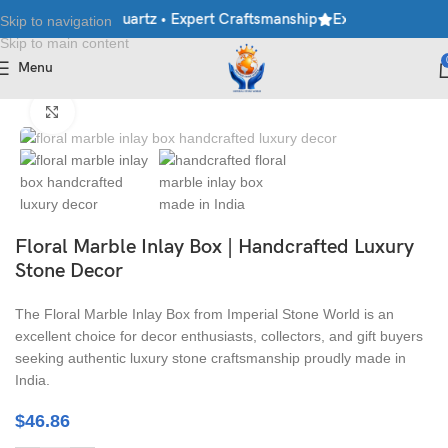
ble • Granite • Quartz • Expert Craftsmanship
Explore Premium M
Skip to navigation
Skip to main content
Menu
Home
/
Handicraft
/
Marble Box
Click to enlarge
Floral Marble Inlay Box | Handcrafted Luxury
Stone Decor
The Floral Marble Inlay Box from Imperial Stone World is an
excellent choice for decor enthusiasts, collectors, and gift buyers
seeking authentic luxury stone craftsmanship proudly made in
India.
$
46.86