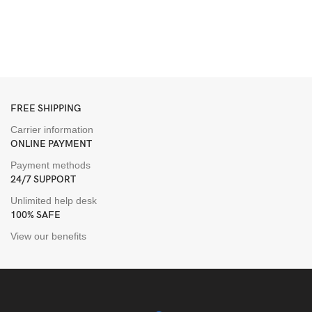
I
S
H
$
FREE SHIPPING
Carrier information
ONLINE PAYMENT
Payment methods
24/7 SUPPORT
Unlimited help desk
100% SAFE
View our benefits