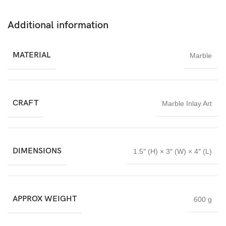
Durable, easy to maintain, and timeless in design, this
handcrafted marble box is suitable for everyday use and special
Additional information
occasions alike. The combination of floral artistry and marble
craftsmanship gives it lasting charm and collectible value.
MATERIAL
Marble
The Floral Marble Inlay Box from Imperial Stone World is an
excellent choice for decor enthusiasts, collectors, and gift buyers
seeking authentic luxury stone craftsmanship proudly made in
India.
CRAFT
Marble Inlay Art
DIMENSIONS
1.5″ (H) × 3″ (W) × 4″ (L)
APPROX WEIGHT
600 g