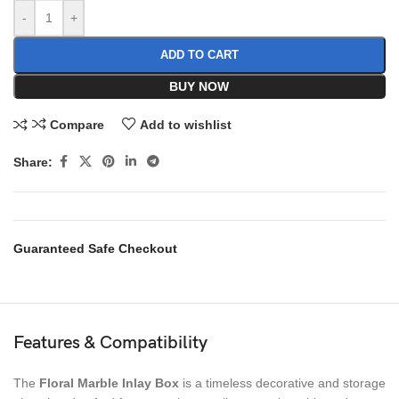
-
+
ADD TO CART
BUY NOW
Compare
Add to wishlist
Share:
Guaranteed Safe Checkout
Features & Compatibility
The
Floral Marble Inlay Box
is a timeless decorative and storage