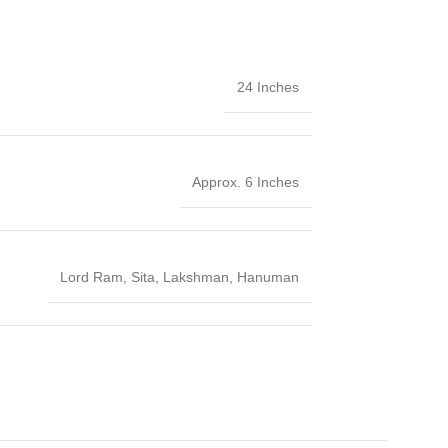
24 Inches
Approx. 6 Inches
Lord Ram
,
Sita
,
Lakshman
,
Hanuman