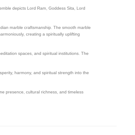
semble depicts Lord Ram, Goddess Sita, Lord
al Indian marble craftsmanship. The smooth marble
moniously, creating a spiritually uplifting
itation spaces, and spiritual institutions. The
erity, harmony, and spiritual strength into the
ne presence, cultural richness, and timeless