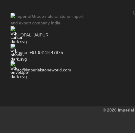
BHOPAL, JAIPUR
Phone: +91 98118 47875
info@imperialstoneworld.com
© 2026 Imperial 