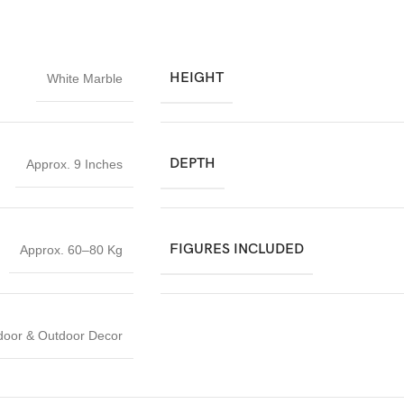
HEIGHT
White Marble
DEPTH
Approx. 9 Inches
FIGURES INCLUDED
Approx. 60–80 Kg
door & Outdoor Decor