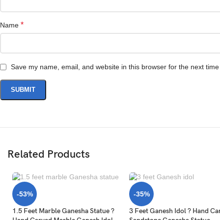
*
Name
Save my name, email, and website in this browser for the next tim
Related Products
-53%
-35%
1.5 Feet Marble Ganesha Statue ?
3 Feet Ganesh Idol ? Hand Ca