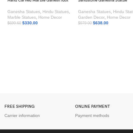
Hand Carved Marble Ganesh Idol
Sandstone Ganesha Statue
Ganesha Statues
,
Hindu Statues
,
Ganesha Statues
,
Hindu Sta
Marble Statues
,
Home Decor
Garden Decor
,
Home Decor
$
330.00
$
638.00
$
699.60
$
979.00
FREE SHIPPING
ONLINE PAYMENT
Carrier information
Payment methods