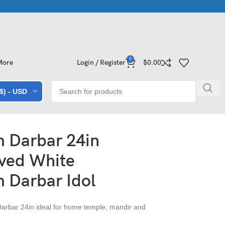
ollections | Shop Now
Exclusive Stone Collections for Homes & 
0
More
Login / Register
$
0.00
($) - USD
 Darbar 24in
ved White
 Darbar Idol
rbar 24in ideal for home temple, mandir and