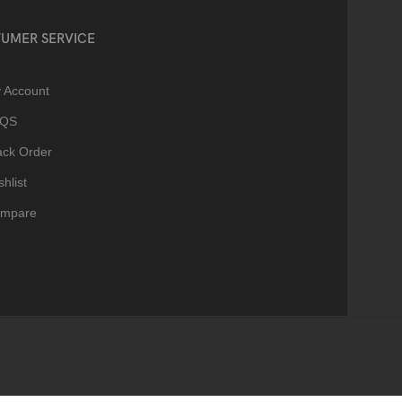
UMER SERVICE
 Account
AQS
ack Order
hlist
mpare