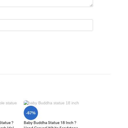
-67%
Statue ?
Baby Buddha Statue 18 Inch ?