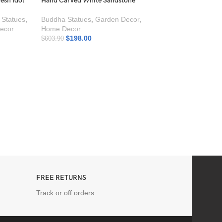
esh Idol
Hand Carved White Sandstone
 Statues
,
Buddha Statues
,
Garden Decor
,
ecor
Home Decor
$
198.00
$
603.90
Durga Maa with Tiger
Marble ? Hand Carv
Goddess Durga Idol
Moorti
,
Durga Statu
Statues
,
Marble Sta
Decor
$
649.00
FREE RETURNS
Track or off orders