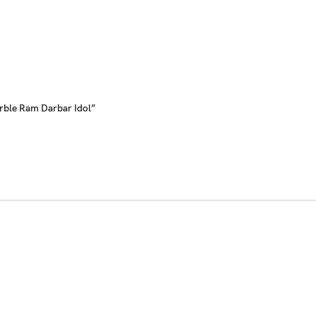
rble Ram Darbar Idol”