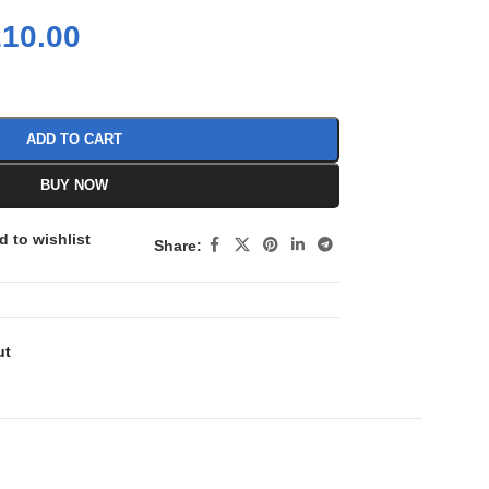
210.00
ADD TO CART
BUY NOW
d to wishlist
Share:
ut