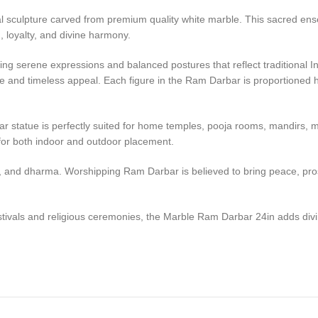
l sculpture carved from premium quality white marble. This sacred en
loyalty, and divine harmony.
apturing serene expressions and balanced postures that reflect tradition
ne and timeless appeal. Each figure in the Ram Darbar is proportioned har
r statue is perfectly suited for home temples, pooja rooms, mandirs, med
 for both indoor and outdoor placement.
, and dharma. Worshipping Ram Darbar is believed to bring peace, prosp
stivals and religious ceremonies, the Marble Ram Darbar 24in adds divi