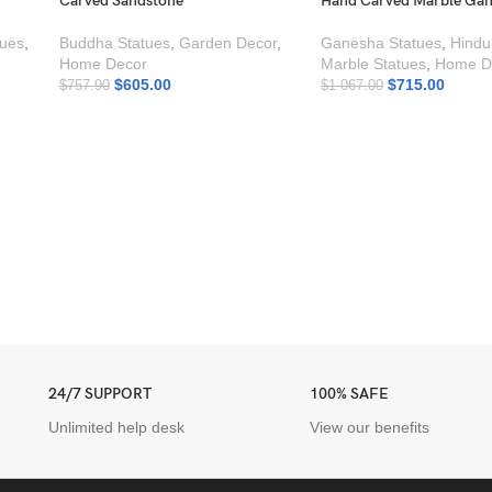
Carved Sandstone
Hand Carved Marble Gan
tues
,
Buddha Statues
,
Garden Decor
,
Ganesha Statues
,
Hindu
Home Decor
Marble Statues
,
Home D
$
605.00
$
715.00
$
757.90
$
1 067.00
24/7 SUPPORT
100% SAFE
Unlimited help desk
View our benefits