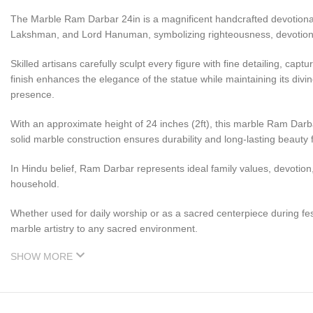
The Marble Ram Darbar 24in is a magnificent handcrafted devotiona
Lakshman, and Lord Hanuman, symbolizing righteousness, devotion, 
Skilled artisans carefully sculpt every figure with fine detailing, c
finish enhances the elegance of the statue while maintaining its divi
presence.
With an approximate height of 24 inches (2ft), this marble Ram Darba
solid marble construction ensures durability and long-lasting beauty
In Hindu belief, Ram Darbar represents ideal family values, devotion
household.
Whether used for daily worship or as a sacred centerpiece during fe
marble artistry to any sacred environment.
SHOW MORE