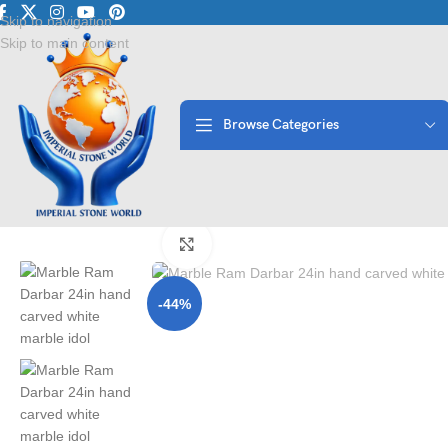
Luxury Marble • Granite • 
Skip to navigation
Skip to main content
Browse Categories
Home
/
Moorti
/
Hindu Statues
/
Marble Ram Darbar 24in ? Hand Carve
Click to enlarge
-44%