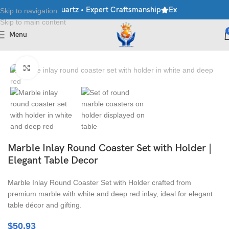
le • Granite • Quartz • Expert Craftsmanship
Explore Premium Ma
Skip to navigation
Skip to main content
Menu
Home
/
Handicraft
/
Tableware & Coasters
Click to enlarge
Marble Inlay Round Coaster Set with Holder |
Elegant Table Decor
Marble Inlay Round Coaster Set with Holder crafted from
premium marble with white and deep red inlay, ideal for elegant
table décor and gifting.
$
50.93