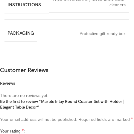
INSTRUCTIONS
cleaners
PACKAGING
Protective gift-ready box
Customer Reviews
Reviews
There are no reviews yet.
Be the first to review “Marble Inlay Round Coaster Set with Holder |
Elegant Table Decor”
*
Your email address will not be published.
Required fields are marked
*
Your rating