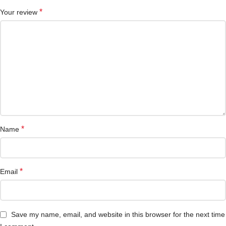
*
Your review
*
Name
*
Email
Save my name, email, and website in this browser for the next time