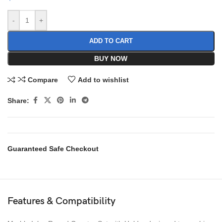
-
+
ADD TO CART
BUY NOW
Compare
Add to wishlist
Share:
Guaranteed Safe Checkout
Features & Compatibility