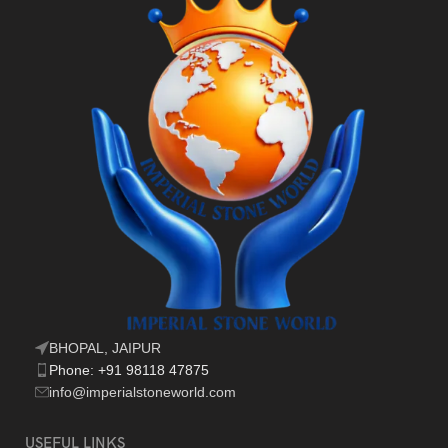
BHOPAL, JAIPUR
Phone: +91 98118 47875
info@imperialstoneworld.com
USEFUL LINKS