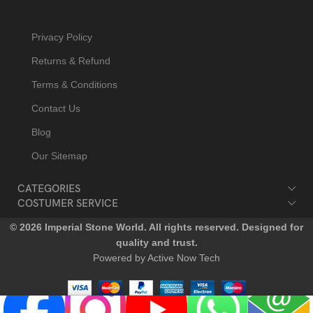
Privacy Policy
Returns & Refund
Terms & Conditions
Contact Us
Blog
Our Sitemap
CATEGORIES
COSTUMER SERVICE
© 2026 Imperial Stone World. All rights reserved. Designed for
quality and trust.
Powered by Active Now Tech