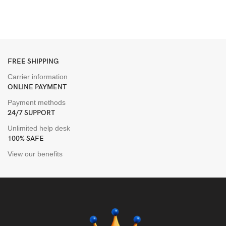
T
$
FREE SHIPPING
Carrier information
ONLINE PAYMENT
Payment methods
24/7 SUPPORT
Unlimited help desk
100% SAFE
View our benefits