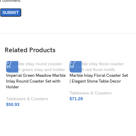
I comment.
Related Products
Imperial Green Meadow Marble
Marble Inlay Floral Coaster Set
Inlay Round Coaster Set with
| Elegant Stone Table Decor
Holder
Tableware & Coasters
Tableware & Coasters
$
71.28
$
50.93
M
|
I