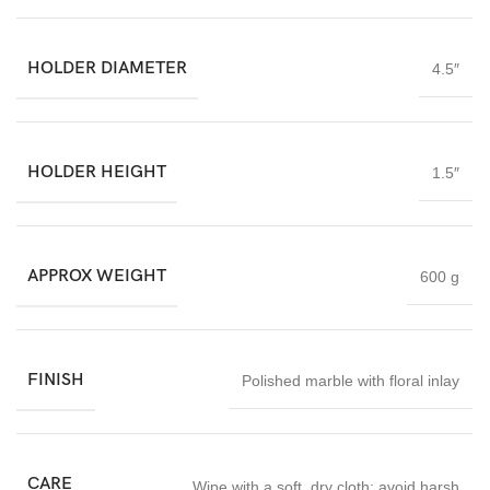
HOLDER DIAMETER
4.5″
HOLDER HEIGHT
1.5″
APPROX WEIGHT
600 g
FINISH
Polished marble with floral inlay
CARE
Wipe with a soft
,
dry cloth; avoid harsh