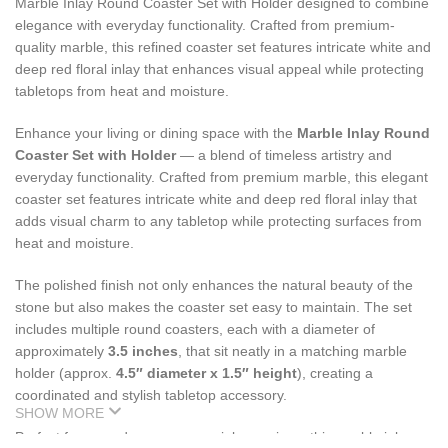
Marble Inlay Round Coaster Set with Holder designed to combine
elegance with everyday functionality. Crafted from premium-
quality marble, this refined coaster set features intricate white and
deep red floral inlay that enhances visual appeal while protecting
tabletops from heat and moisture.
Enhance your living or dining space with the
Marble Inlay Round
Coaster Set with Holder
— a blend of timeless artistry and
everyday functionality. Crafted from premium marble, this elegant
coaster set features intricate white and deep red floral inlay that
adds visual charm to any tabletop while protecting surfaces from
heat and moisture.
The polished finish not only enhances the natural beauty of the
stone but also makes the coaster set easy to maintain. The set
includes multiple round coasters, each with a diameter of
approximately
3.5 inches
, that sit neatly in a matching marble
holder (approx.
4.5″ diameter x 1.5″ height
), creating a
coordinated and stylish tabletop accessory.
SHOW MORE
Perfect for everyday use or special occasions, this marble inlay