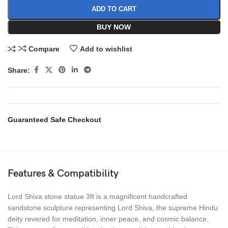
ADD TO CART
BUY NOW
Compare
Add to wishlist
Share:
Guaranteed Safe Checkout
Features & Compatibility
Lord Shiva stone statue 3ft is a magnificent handcrafted
sandstone sculpture representing Lord Shiva, the supreme Hindu
deity revered for meditation, inner peace, and cosmic balance.