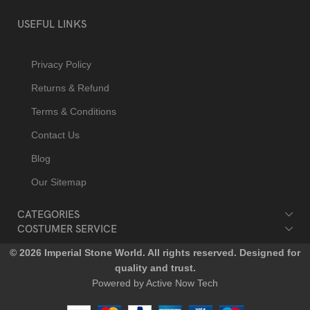
USEFUL LINKS
Privacy Policy
Returns & Refund
Terms & Conditions
Contact Us
Blog
Our Sitemap
CATEGORIES
COSTUMER SERVICE
© 2026 Imperial Stone World. All rights reserved. Designed for
quality and trust.
Powered by Active Now Tech