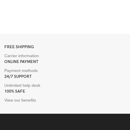
H
B
D
$
FREE SHIPPING
Carrier information
ONLINE PAYMENT
Payment methods
24/7 SUPPORT
Unlimited help desk
100% SAFE
View our benefits