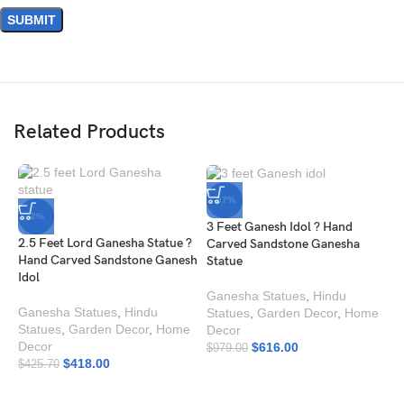
Related Products
-37%
-2%
3 Feet Ganesh Idol ? Hand
2.5 Feet Lord Ganesha Statue ?
Carved Sandstone Ganesha
Hand Carved Sandstone Ganesh
Statue
Idol
Ganesha Statues
,
Hindu
Ganesha Statues
,
Hindu
Statues
,
Garden Decor
,
Home
Statues
,
Garden Decor
,
Home
Decor
Decor
$
616.00
$
979.00
$
418.00
$
425.70
B