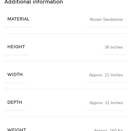
Additional information
Whether used for daily worship or as a decorative spiritual
centerpiece, this Lord Shiva stone statue 3ft brings devotion,
balance, and timeless craftsmanship into any environment.
MATERIAL
Brown Sandstone
HEIGHT
36 Inches
WIDTH
Approx. 21 Inches
DEPTH
Approx. 11 Inches
WEIGHT
Approx. 160 Kg