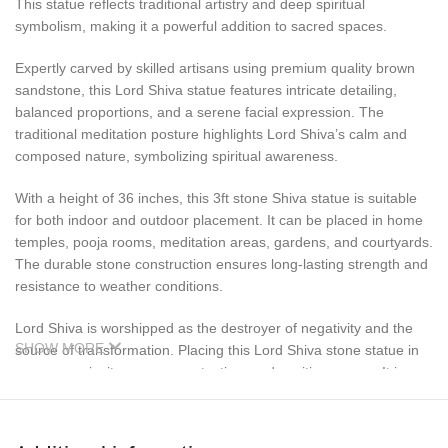
This statue reflects traditional artistry and deep spiritual
symbolism, making it a powerful addition to sacred spaces.
Expertly carved by skilled artisans using premium quality brown
sandstone, this Lord Shiva statue features intricate detailing,
balanced proportions, and a serene facial expression. The
traditional meditation posture highlights Lord Shiva’s calm and
composed nature, symbolizing spiritual awareness.
With a height of 36 inches, this 3ft stone Shiva statue is suitable
for both indoor and outdoor placement. It can be placed in home
temples, pooja rooms, meditation areas, gardens, and courtyards.
The durable stone construction ensures long-lasting strength and
resistance to weather conditions.
Lord Shiva is worshipped as the destroyer of negativity and the
SHOW MORE
source of transformation. Placing this Lord Shiva stone statue in
your space invites peace, protection, and positive energy. It is
especially revered during Maha Shivaratri and other spiritual
occasions.