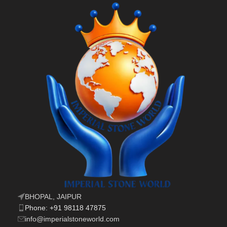
BHOPAL, JAIPUR
Phone: +91 98118 47875
info@imperialstoneworld.com