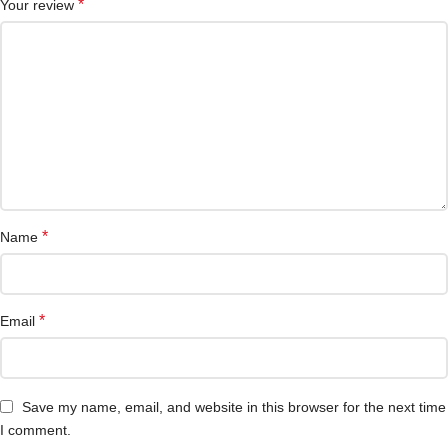
*
Your review
*
Name
*
Email
Save my name, email, and website in this browser for the next time
I comment.