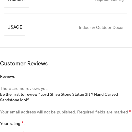
USAGE
Indoor & Outdoor Decor
Customer Reviews
Reviews
There are no reviews yet.
Be the first to review “Lord Shiva Stone Statue 3ft ? Hand Carved
Sandstone Idol”
*
Your email address will not be published.
Required fields are marked
*
Your rating