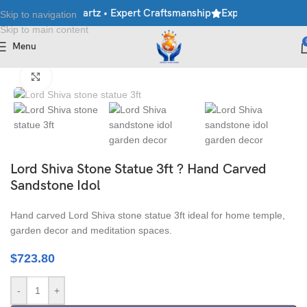
e • Granite • Quartz • Expert Craftsmanship
Explore Premium Mar
Skip to navigation
Skip to main content
Menu
Home
/
Moorti
/
Hindu Statues
Click to enlarge
Lord Shiva Stone Statue 3ft ? Hand Carved
Sandstone Idol
Hand carved Lord Shiva stone statue 3ft ideal for home temple,
garden decor and meditation spaces.
$
723.80
-
+