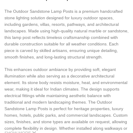
The Outdoor Sandstone Lamp Posts is a premium handcrafted
stone lighting solution designed for luxury outdoor spaces,
including gardens, villas, resorts, pathways, and architectural
landscapes. Made using high-quality natural marble or sandstone,
this lamp post reflects timeless craftsmanship combined with
durable construction suitable for all weather conditions. Each
piece is carved by skilled artisans, ensuring unique detailing,
smooth finishes, and long-lasting structural strength.
This enhances outdoor ambiance by providing soft, elegant
illumination while also serving as a decorative architectural
element. Its stone body resists moisture, heat, and environmental
wear, making it ideal for Indian climates. The design supports
electrical fittings while maintaining aesthetic balance with
traditional and modern landscaping themes. The Outdoor
Sandstone Lamp Posts is perfect for heritage properties, luxury
homes, hotels, public parks, and commercial landscapes. Custom
sizes, finishes, and stone types are available on request, allowing
complete flexibility in design. Whether installed along walkways or