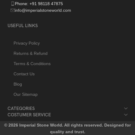
Phone: +91 98118 47875
info@imperialstoneworld.com
USEFUL LINKS
Privacy Policy
Returns & Refund
Terms & Conditions
Contact Us
Blog
Our Sitemap
CATEGORIES
COSTUMER SERVICE
© 2026 Imperial Stone World. All rights reserved. Designed for
quality and trust.