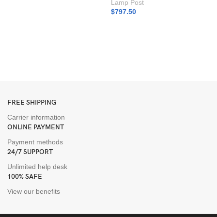
Lamp Post
$
797.50
D
L
I
L
$
FREE SHIPPING
Carrier information
ONLINE PAYMENT
Payment methods
24/7 SUPPORT
Unlimited help desk
100% SAFE
View our benefits