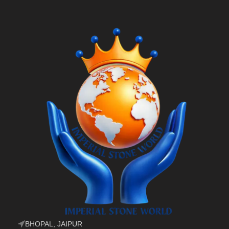
BHOPAL, JAIPUR