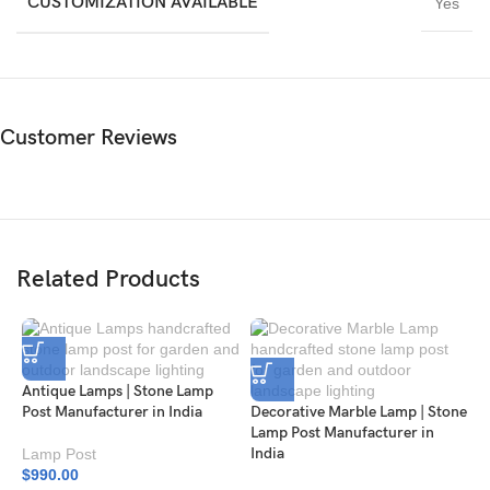
CUSTOMIZATION AVAILABLE
Yes
Customer Reviews
Related Products
Antique Lamps | Stone Lamp
Post Manufacturer in India
Decorative Marble Lamp | Stone
Lamp Post Manufacturer in
India
Lamp Post
$
990.00