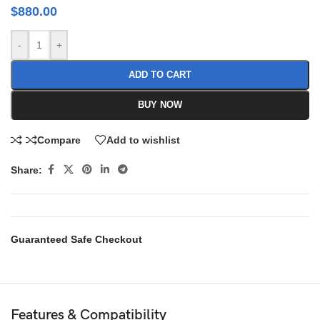
$
880.00
-
+
ADD TO CART
BUY NOW
Compare
Add to wishlist
Share:
Guaranteed Safe Checkout
Features & Compatibility