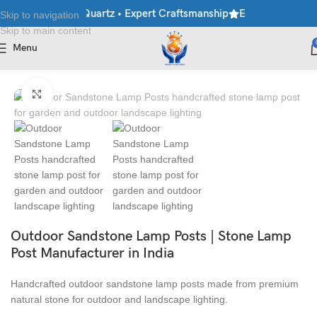
ble • Granite • Quartz • Expert Craftsmanship
Explore Premium 
Skip to navigation
Skip to main content
Menu
Home
/
Lamp Post
Click to enlarge
Outdoor Sandstone Lamp Posts | Stone Lamp
Post Manufacturer in India
Handcrafted outdoor sandstone lamp posts made from premium
natural stone for outdoor and landscape lighting.