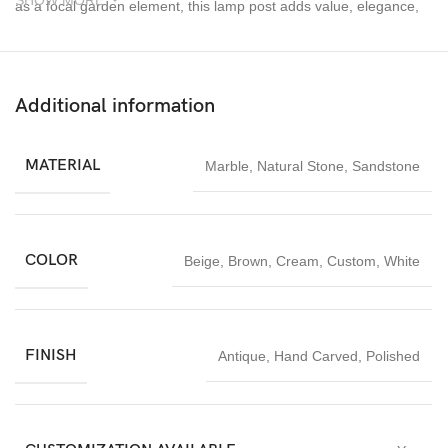
SHOW MORE
as a focal garden element, this lamp post adds value, elegance,
and durability to any outdoor project.
Handcrafted outdoor sandstone lamp posts made from premium
natural stone for outdoor and landscape lighting.
Additional information
MATERIAL
Marble
,
Natural Stone
,
Sandstone
COLOR
Beige
,
Brown
,
Cream
,
Custom
,
White
FINISH
Antique
,
Hand Carved
,
Polished