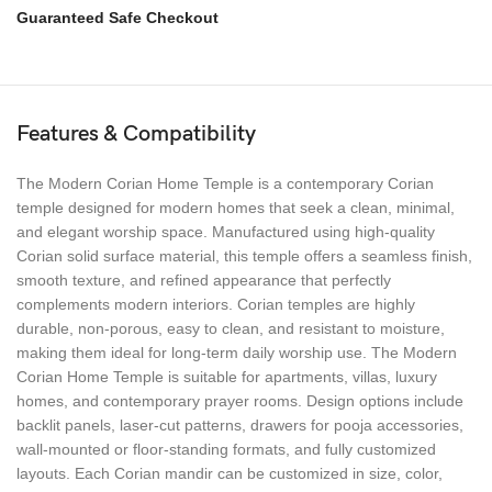
Guaranteed Safe Checkout
Features & Compatibility
The Modern Corian Home Temple is a contemporary Corian
temple designed for modern homes that seek a clean, minimal,
and elegant worship space. Manufactured using high-quality
Corian solid surface material, this temple offers a seamless finish,
smooth texture, and refined appearance that perfectly
complements modern interiors. Corian temples are highly
durable, non-porous, easy to clean, and resistant to moisture,
making them ideal for long-term daily worship use. The Modern
Corian Home Temple is suitable for apartments, villas, luxury
homes, and contemporary prayer rooms. Design options include
backlit panels, laser-cut patterns, drawers for pooja accessories,
wall-mounted or floor-standing formats, and fully customized
layouts. Each Corian mandir can be customized in size, color,