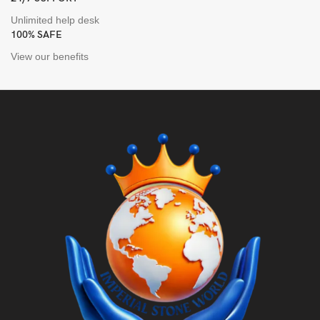
Unlimited help desk
100% SAFE
View our benefits