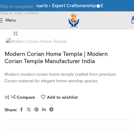
ble • Granite • Quartz • Expert Craftsmanship
Explore Premium M
Skip to navigation
Skip to main content
Menu
Home
/
Mandir
Click to enlarge
Modern Corian Home Temple | Modern
Corian Temple Manufacturer India
Modern modern corian home temple crafted from premium
Corian material for elegant home worship spaces.
Compare
Add to wishlist
Share: