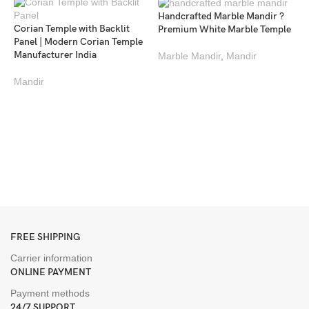
Handcrafted Marble Mandir ?
Corian Temple with Backlit
Premium White Marble Temple
Panel | Modern Corian Temple
Manufacturer India
Marble Mandir
,
Mandir
Mandir
L
M
M
M
FREE SHIPPING
Carrier information
ONLINE PAYMENT
Payment methods
24/7 SUPPORT