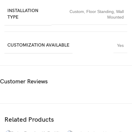
INSTALLATION
Custom
,
Floor Standing
,
Wall
TYPE
Mounted
CUSTOMIZATION AVAILABLE
Yes
Customer Reviews
Related Products