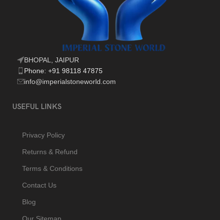
BHOPAL, JAIPUR
Phone: +91 98118 47875
info@imperialstoneworld.com
USEFUL LINKS
Privacy Policy
Returns & Refund
Terms & Conditions
Contact Us
Blog
Our Sitemap