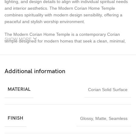
lighting, and design details to align with individual spiritual needs
and interior aesthetics. The Modern Corian Home Temple
combines spirituality with modern design sensibility, offering a
peaceful and stylish worship environment.
The Modern Corian Home Temple is a contemporary Corian
SHOW MORE
temple designed for modern homes that seek a clean, minimal,
and elegant worship space. Manufactured using high-quality
Corian solid surface material, this temple offers a seamless finish,
smooth texture, and refined appearance that perfectly
complements modern interiors. Corian temples are highly
Additional information
durable, non-porous, easy to clean, and resistant to moisture,
making them ideal for long-term daily worship use.
MATERIAL
Corian Solid Surface
FINISH
Glossy
,
Matte
,
Seamless