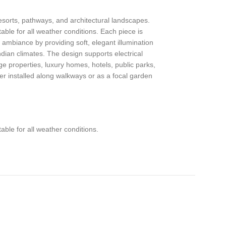
esorts, pathways, and architectural landscapes.
ble for all weather conditions. Each piece is
 ambiance by providing soft, elegant illumination
ndian climates. The design supports electrical
e properties, luxury homes, hotels, public parks,
er installed along walkways or as a focal garden
ble for all weather conditions.