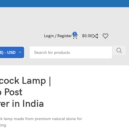
 Collections | Shop Now
Exclusive Stone Collections for Homes 
0
Login / Register
$
0.00
($) - USD
cock Lamp |
 Post
r in India
k lamp made from premium natural stone for
ing.