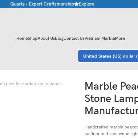
 • Quartz • Expert Craftsmanship
Explore Premium Marble & Stone
Home
Shop
About Us
Blog
Contact Us
Vietnam Marble
More
United States (US) dollar 
rer in India
Marble Pea
Stone Lamp
Manufacture
Handcrafted marble peacoc
outdoor and landscape light