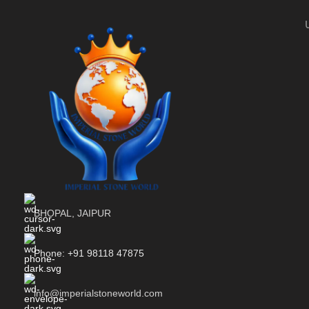
BHOPAL, JAIPUR
Phone: +91 98118 47875
info@imperialstoneworld.com