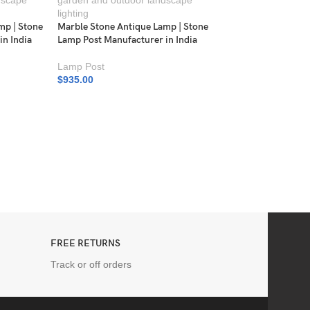
mp | Stone
Marble Stone Antique Lamp | Stone
in India
Lamp Post Manufacturer in India
Lamp Post
$
935.00
Marble Stone Antiqu
Lamp Post Manufactu
Lamp Post
$
935.00
FREE RETURNS
Track or off orders