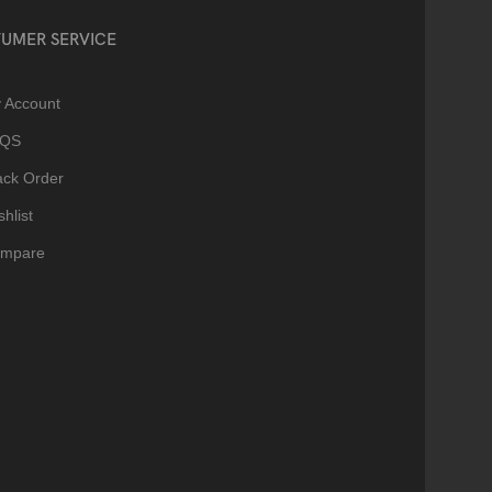
UMER SERVICE
 Account
AQS
ack Order
hlist
mpare