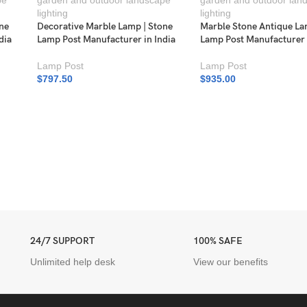
one
Decorative Marble Lamp | Stone
Marble Stone Antique La
dia
Lamp Post Manufacturer in India
Lamp Post Manufacturer 
Lamp Post
Lamp Post
$
797.50
$
935.00
24/7 SUPPORT
100% SAFE
Unlimited help desk
View our benefits