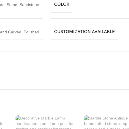
COLOR
ral Stone
,
Sandstone
CUSTOMIZATION AVAILABLE
and Carved
,
Polished