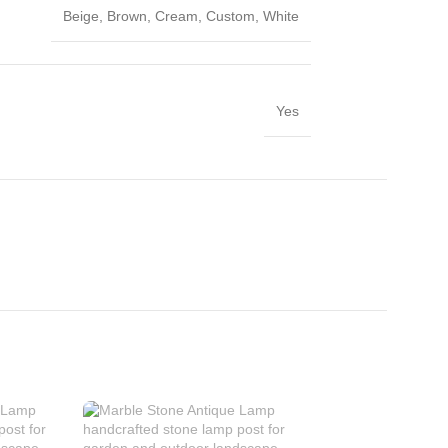
Beige
,
Brown
,
Cream
,
Custom
,
White
Yes