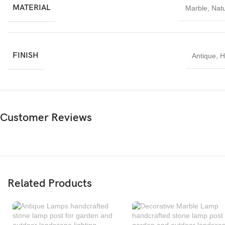
MATERIAL
Marble
,
Natu
FINISH
Antique
,
H
Customer Reviews
Related Products