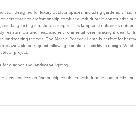
ution designed for luxury outdoor spaces, including gardens, villas, r
reflects timeless craftsmanship combined with durable construction suita
s, and long-lasting structural strength. This lamp post enhances outdoor
ody resists moisture, heat, and environmental wear, making it ideal for I
dern landscaping themes. The Marble Peacock Lamp is perfect for heritag
re available on request, allowing complete flexibility in design. Wheth
utdoor project.
for outdoor and landscape lighting.
reflects timeless craftsmanship combined with durable construction suita