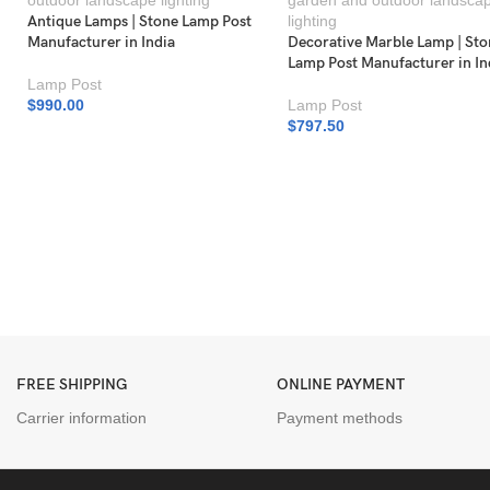
Antique Lamps | Stone Lamp Post
Manufacturer in India
Decorative Marble Lamp | St
Lamp Post Manufacturer in In
Lamp Post
$
990.00
Lamp Post
$
797.50
FREE SHIPPING
ONLINE PAYMENT
Carrier information
Payment methods