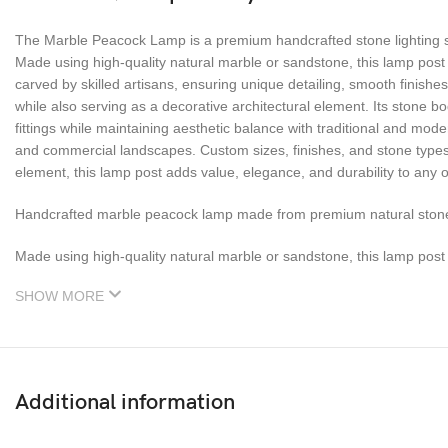
The Marble Peacock Lamp is a premium handcrafted stone lighting sol
Made using high-quality natural marble or sandstone, this lamp post 
carved by skilled artisans, ensuring unique detailing, smooth finishe
while also serving as a decorative architectural element. Its stone b
fittings while maintaining aesthetic balance with traditional and mo
and commercial landscapes. Custom sizes, finishes, and stone types a
element, this lamp post adds value, elegance, and durability to any o
Handcrafted marble peacock lamp made from premium natural stone 
Made using high-quality natural marble or sandstone, this lamp post 
SHOW MORE
Additional information