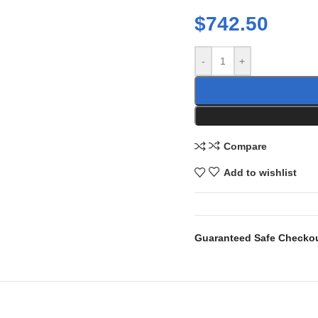
$
742.50
-
+
Compare
Add to wishlist
Guaranteed Safe Checko