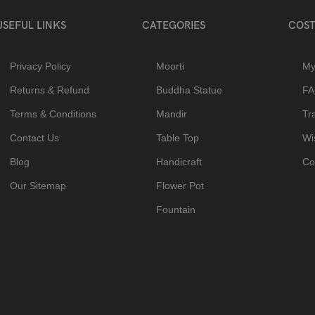
USEFUL LINKS
CATEGORIES
COST
Privacy Policy
Moorti
My
Returns & Refund
Buddha Statue
F
Terms & Conditions
Mandir
Tr
Contact Us
Table Top
Wis
Blog
Handicraft
Co
Our Sitemap
Flower Pot
Fountain