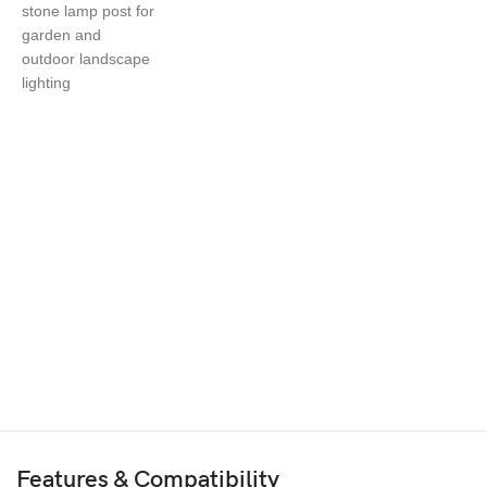
Features & Compatibility