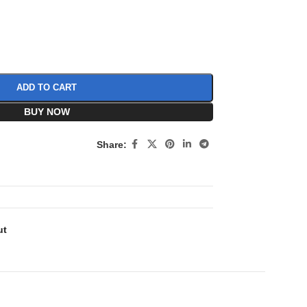
ADD TO CART
BUY NOW
Share:
ut