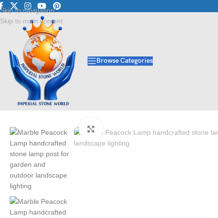
Luxury Marble • Granite
Skip to navigation
Skip to main content
Browse Categories
Home
/
Lamp Post
/
Marble Peacock Lamp | Stone Lamp Post Manufactu
Click to enlarge