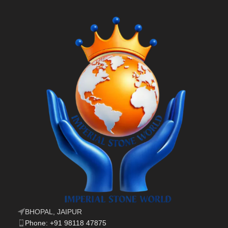
BHOPAL, JAIPUR
Phone: +91 98118 47875