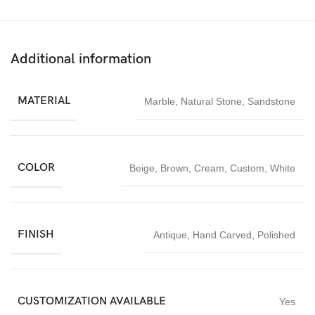
Additional information
MATERIAL
Marble
,
Natural Stone
,
Sandstone
COLOR
Beige
,
Brown
,
Cream
,
Custom
,
White
FINISH
Antique
,
Hand Carved
,
Polished
CUSTOMIZATION AVAILABLE
Yes