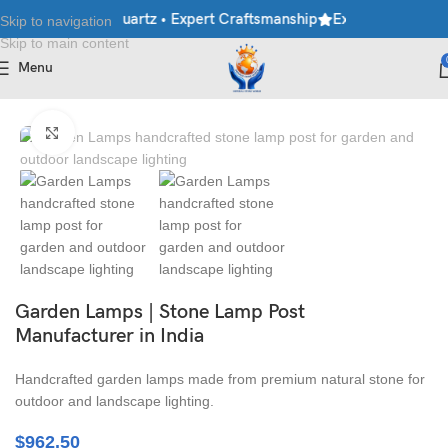
ble • Granite • Quartz • Expert Craftsmanship
Explore Premium M
Skip to navigation
Skip to main content
Menu
Home
/
Lamp Post
Click to enlarge
Garden Lamps | Stone Lamp Post
Manufacturer in India
Handcrafted garden lamps made from premium natural stone for
outdoor and landscape lighting.
$
962.50