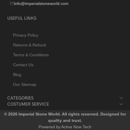
info@imperialstoneworld.com
USEFUL LINKS
Privacy Policy
Returns & Refund
Terms & Conditions
Contact Us
Blog
Our Sitemap
CATEGORIES
COSTUMER SERVICE
© 2026 Imperial Stone World. All rights reserved. Designed for
quality and trust.
Powered by Active Now Tech