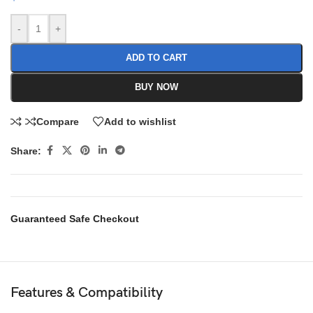
-
+
ADD TO CART
BUY NOW
Compare
Add to wishlist
Share:
Guaranteed Safe Checkout
Features & Compatibility