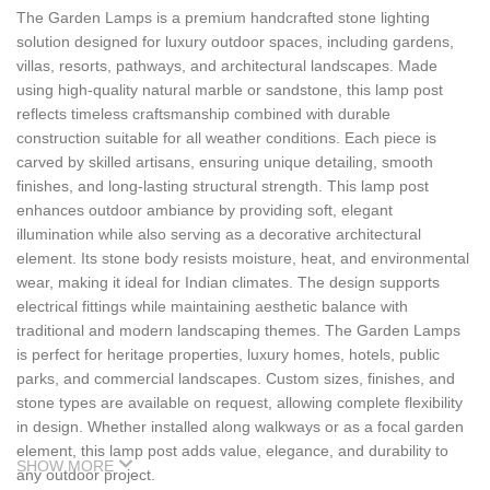
The Garden Lamps is a premium handcrafted stone lighting
solution designed for luxury outdoor spaces, including gardens,
villas, resorts, pathways, and architectural landscapes. Made
using high-quality natural marble or sandstone, this lamp post
reflects timeless craftsmanship combined with durable
construction suitable for all weather conditions. Each piece is
carved by skilled artisans, ensuring unique detailing, smooth
finishes, and long-lasting structural strength. This lamp post
enhances outdoor ambiance by providing soft, elegant
illumination while also serving as a decorative architectural
element. Its stone body resists moisture, heat, and environmental
wear, making it ideal for Indian climates. The design supports
electrical fittings while maintaining aesthetic balance with
traditional and modern landscaping themes. The Garden Lamps
is perfect for heritage properties, luxury homes, hotels, public
parks, and commercial landscapes. Custom sizes, finishes, and
stone types are available on request, allowing complete flexibility
in design. Whether installed along walkways or as a focal garden
element, this lamp post adds value, elegance, and durability to
SHOW MORE
any outdoor project.