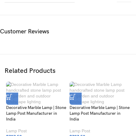
Customer Reviews
Related Products
Decorative Marble Lamp | Stone
Decorative Marble Lamp | Stone
Lamp Post Manufacturer in
Lamp Post Manufacturer in
India
India
Lamp Post
Lamp Post