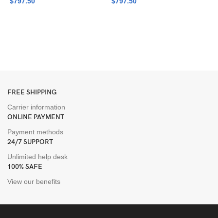
$
797.50
$
797.50
G
P
L
$
FREE SHIPPING
Carrier information
ONLINE PAYMENT
Payment methods
24/7 SUPPORT
Unlimited help desk
100% SAFE
View our benefits